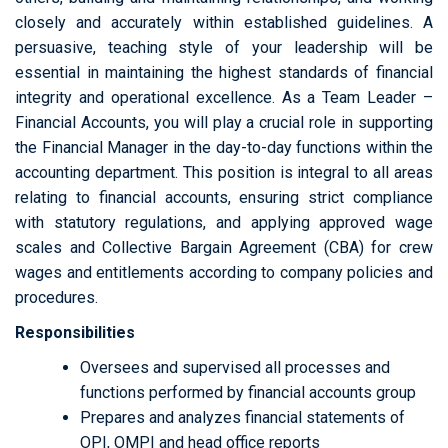
closely and accurately within established guidelines. A
persuasive, teaching style of your leadership will be
essential in maintaining the highest standards of financial
integrity and operational excellence. As a Team Leader –
Financial Accounts, you will play a crucial role in supporting
the Financial Manager in the day-to-day functions within the
accounting department. This position is integral to all areas
relating to financial accounts, ensuring strict compliance
with statutory regulations, and applying approved wage
scales and Collective Bargain Agreement (CBA) for crew
wages and entitlements according to company policies and
procedures.
Responsibilities
Oversees and supervised all processes and
functions performed by financial accounts group
Prepares and analyzes financial statements of
OPI, OMPI and head office reports