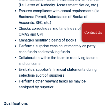
(i.e. Letter of Authority, Assessment Notice, etc.)
Ensures compliance with annual requirements (i.e.
Business Permit, Submission of Books of
Accounts, SEC, etc.)
Checks correctness and timeliness of billing to
Contact Us
OMAS and OPI
Manages monthly closing of books
Performs surprise cash count monthly on petty
cash funds and revolving funds
Collaborates within the team in resolving issues
and concerns
Evaluates supplier’s financial statements during
selection/audit of suppliers
Performs other relevant tasks as may be
assigned by superior.
Qualifications