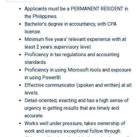
Applicants must be a PERMANENT RESIDENT in
the Philippines.
Bachelor's degree in accountancy, with CPA
license.
Minimum five years' relevant experience with at
least 2 years supervisory level.
Proficiency in tax regulations and accounting
standards.
Proficiency in using Microsoft tools and exposure
in using PowerBI
Effective communicator (spoken and written) at all
levels.
Detail-oriented, exacting and has a high sense of
urgency in getting results that are timely and
accurate.
Works well under pressure, takes ownership of
work and ensures exceptional follow through.