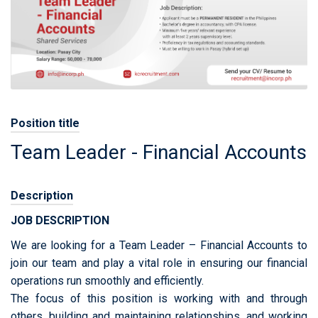
Position title
Team Leader - Financial Accounts
Description
JOB DESCRIPTION
We are looking for a Team Leader – Financial Accounts to
join our team and play a vital role in ensuring our financial
operations run smoothly and efficiently.
The focus of this position is working with and through
others, building and maintaining relationships, and working