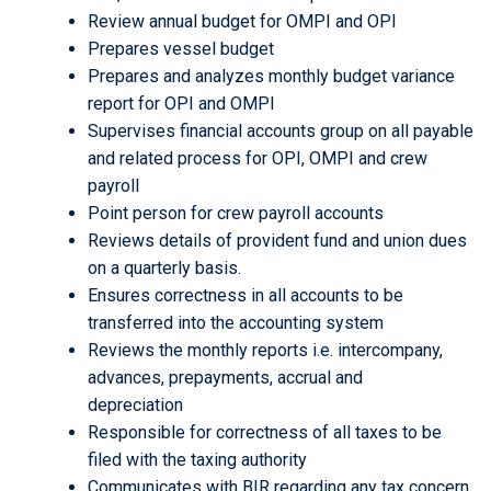
Review annual budget for OMPI and OPI
Prepares vessel budget
Prepares and analyzes monthly budget variance
report for OPI and OMPI
Supervises financial accounts group on all payable
and related process for OPI, OMPI and crew
payroll
Point person for crew payroll accounts
Reviews details of provident fund and union dues
on a quarterly basis.
Ensures correctness in all accounts to be
transferred into the accounting system
Reviews the monthly reports i.e. intercompany,
advances, prepayments, accrual and
depreciation
Responsible for correctness of all taxes to be
filed with the taxing authority
Communicates with BIR regarding any tax concern