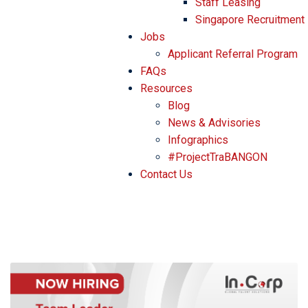
Staff Leasing
Singapore Recruitment
Jobs
Applicant Referral Program
FAQs
Resources
Blog
News & Advisories
Infographics
#ProjectTraBANGON
Contact Us