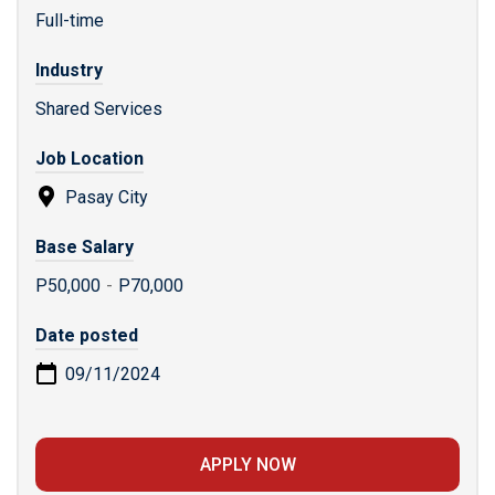
Full-time
Industry
Shared Services
Job Location
Pasay City
Base Salary
P50,000
-
P70,000
Date posted
09/11/2024
APPLY NOW