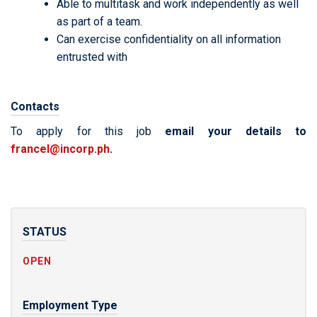
Able to multitask and work independently as well
as part of a team.
Can exercise confidentiality on all information
entrusted with
Contacts
To apply for this job
email your details to
francel@incorp.ph
.
STATUS
OPEN
Employment Type