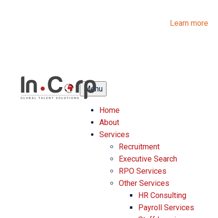
InCorp Talent Solutions is now Ascentium Talent Solutions.
Same people. Strong expertise. Different look.
Learn more
Menu
Home
About
Services
Recruitment
Executive Search
RPO Services
Other Services
HR Consulting
Payroll Services