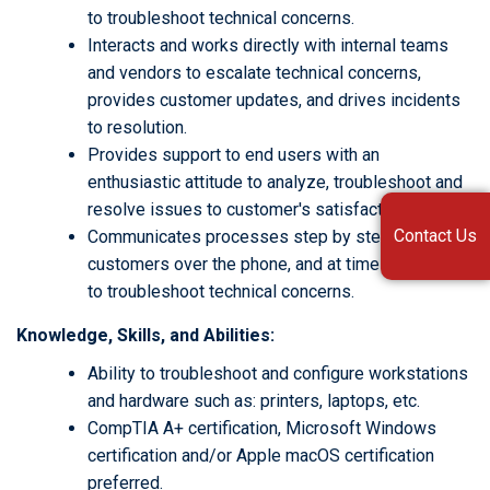
to troubleshoot technical concerns.
Interacts and works directly with internal teams
and vendors to escalate technical concerns,
provides customer updates, and drives incidents
to resolution.
Provides support to end users with an
enthusiastic attitude to analyze, troubleshoot and
resolve issues to customer's satisfaction.
Contact Us
Communicates processes step by step with
customers over the phone, and at times in person,
to troubleshoot technical concerns.
Knowledge, Skills, and Abilities:
Ability to troubleshoot and configure workstations
and hardware such as: printers, laptops, etc.
CompTIA A+ certification, Microsoft Windows
certification and/or Apple macOS certification
preferred.