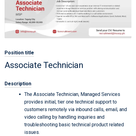
Position title
Associate Technician
Description
The Associate Technician, Managed Services
provides initial, tier one technical support to
customers remotely via inbound calls, email, and
video calling by handling inquiries and
troubleshooting basic technical product related
issues.