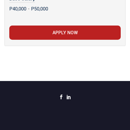
P40,000
-
P50,000
APPLY NOW