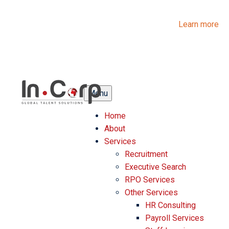
InCorp Talent Solutions is now Ascentium Talent Solutions.
Same people. Strong expertise. Different look.
Learn more
Menu
Home
About
Services
Recruitment
Executive Search
RPO Services
Other Services
HR Consulting
Payroll Services