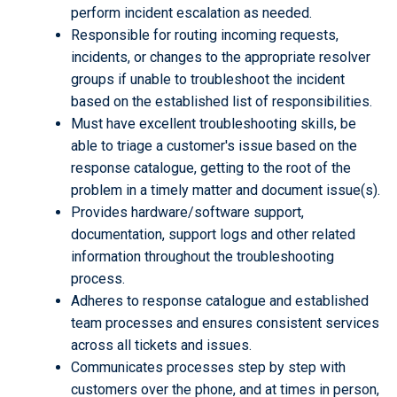
perform incident escalation as needed.
Responsible for routing incoming requests,
incidents, or changes to the appropriate resolver
groups if unable to troubleshoot the incident
based on the established list of responsibilities.
Must have excellent troubleshooting skills, be
able to triage a customer's issue based on the
response catalogue, getting to the root of the
problem in a timely matter and document issue(s).
Provides hardware/software support,
documentation, support logs and other related
information throughout the troubleshooting
process.
Adheres to response catalogue and established
team processes and ensures consistent services
across all tickets and issues.
Communicates processes step by step with
customers over the phone, and at times in person,