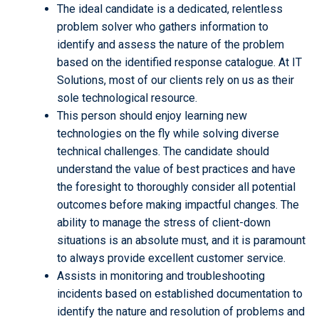
The ideal candidate is a dedicated, relentless
problem solver who gathers information to
identify and assess the nature of the problem
based on the identified response catalogue. At IT
Solutions, most of our clients rely on us as their
sole technological resource.
This person should enjoy learning new
technologies on the fly while solving diverse
technical challenges. The candidate should
understand the value of best practices and have
the foresight to thoroughly consider all potential
outcomes before making impactful changes. The
ability to manage the stress of client-down
situations is an absolute must, and it is paramount
to always provide excellent customer service.
Assists in monitoring and troubleshooting
incidents based on established documentation to
identify the nature and resolution of problems and