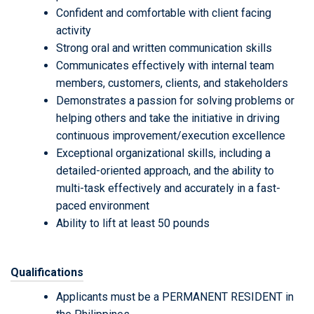
Confident and comfortable with client facing
activity
Strong oral and written communication skills
Communicates effectively with internal team
members, customers, clients, and stakeholders
Demonstrates a passion for solving problems or
helping others and take the initiative in driving
continuous improvement/execution excellence
Exceptional organizational skills, including a
detailed-oriented approach, and the ability to
multi-task effectively and accurately in a fast-
paced environment
Ability to lift at least 50 pounds
Qualifications
Applicants must be a PERMANENT RESIDENT in