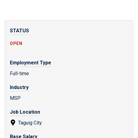
STATUS
OPEN
Employment Type
Full-time
Industry
MSP
Job Location
Taguig City
Base Salary