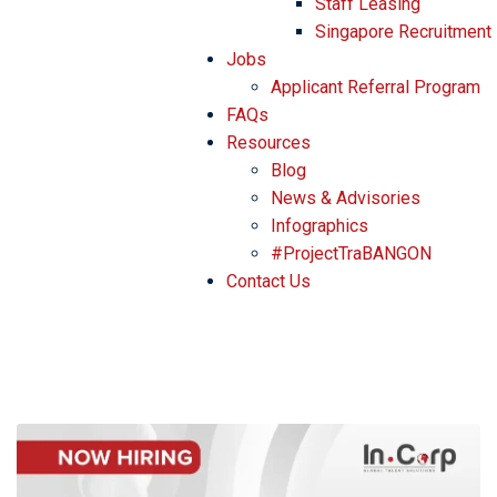
Staff Leasing
Singapore Recruitment
Jobs
Applicant Referral Program
FAQs
Resources
Blog
News & Advisories
Infographics
#ProjectTraBANGON
Contact Us