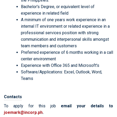
the Philippines.
Bachelor's Degree, or equivalent level of
experience in related field
A minimum of one years work experience in an
internal IT environment or related experience in a
professional services position with strong
communication and interpersonal skills amongst
team members and customers
Preferred experience of 6 months working in a call
center environment
Experience with Office 365 and Microsoft's
Software/Applications: Excel, Outlook, Word,
Teams
Contacts
To apply for this job
email your details to
joemark@incorp.ph
.