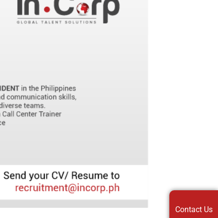
Contact Us