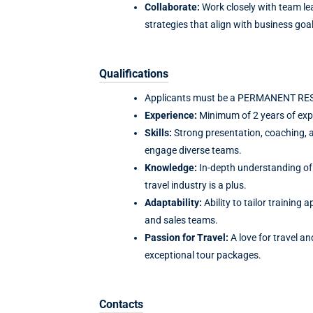
Collaborate:
Work closely with team le
strategies that align with business goal
Qualifications
Applicants must be a PERMANENT RESID
Experience:
Minimum of 2 years of expe
Skills:
Strong presentation, coaching, a
engage diverse teams.
Knowledge:
In-depth understanding of 
travel industry is a plus.
Adaptability:
Ability to tailor training
and sales teams.
Passion for Travel:
A love for travel an
exceptional tour packages.
Contacts