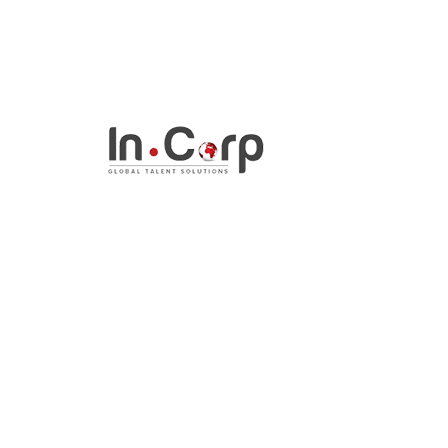
InCorp Talent Solutio