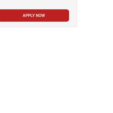
APPLY NOW