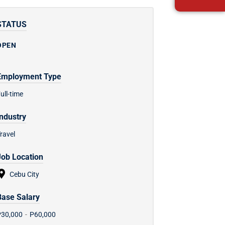
STATUS
OPEN
Employment Type
ull-time
Industry
ravel
Job Location
Cebu City
Base Salary
P30,000
-
P60,000