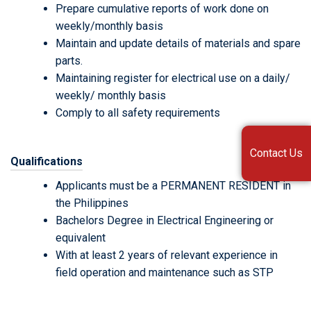
Prepare cumulative reports of work done on
weekly/monthly basis
Maintain and update details of materials and spare
parts.
Maintaining register for electrical use on a daily/
weekly/ monthly basis
Comply to all safety requirements
Contact Us
Qualifications
Applicants must be a PERMANENT RESIDENT in
the Philippines
Bachelors Degree in Electrical Engineering or
equivalent
With at least 2 years of relevant experience in
field operation and maintenance such as STP