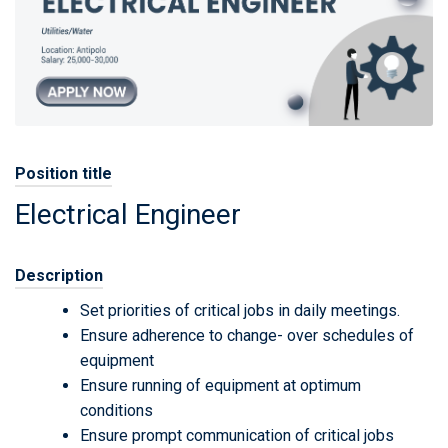
Position title
Electrical Engineer
Description
Set priorities of critical jobs in daily meetings.
Ensure adherence to change- over schedules of
equipment
Ensure running of equipment at optimum
conditions
Ensure prompt communication of critical jobs