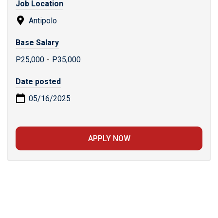
Job Location
Antipolo
Base Salary
P25,000
-
P35,000
Date posted
05/16/2025
APPLY NOW