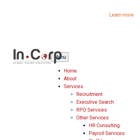
InCorp Talent Solutions is now Ascentium Talent Solutions.
Same people. Strong expertise. Different look.
Learn more
Menu
Home
About
Services
Recruitment
Executive Search
RPO Services
Other Services
HR Consulting
Payroll Services