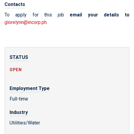
Contacts
To apply for this job
email your details to
glorelynn@incorp.ph
.
STATUS
OPEN
Employment Type
Full-time
Industry
Utilities/Water