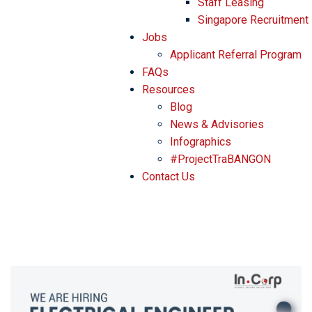
Staff Leasing
Singapore Recruitment
Jobs
Applicant Referral Program
FAQs
Resources
Blog
News & Advisories
Infographics
#ProjectTraBANGON
Contact Us