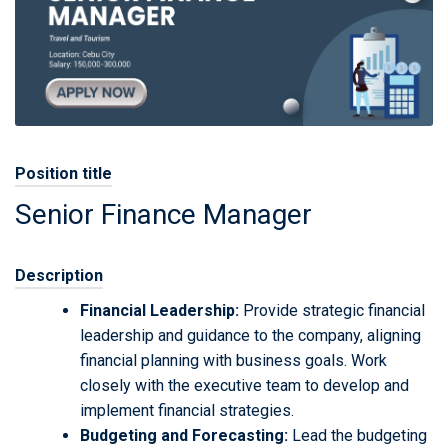
Position title
Senior Finance Manager
Description
Financial Leadership:
Provide strategic financial
leadership and guidance to the company, aligning
financial planning with business goals. Work
closely with the executive team to develop and
implement financial strategies.
Budgeting and Forecasting:
Lead the budgeting