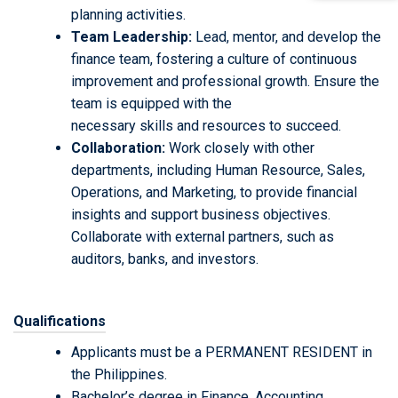
planning activities.
Team Leadership:
Lead, mentor, and develop the
finance team, fostering a culture of continuous
improvement and professional growth. Ensure the
team is equipped with the
necessary skills and resources to succeed.
Collaboration:
Work closely with other
departments, including Human Resource, Sales,
Operations, and Marketing, to provide financial
insights and support business objectives.
Collaborate with external partners, such as
auditors, banks, and investors.
Qualifications
Applicants must be a PERMANENT RESIDENT in
the Philippines.
Bachelor’s degree in Finance, Accounting,