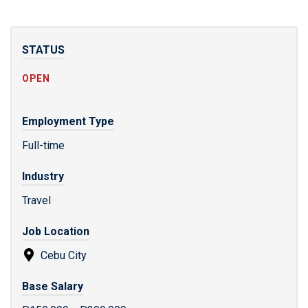
STATUS
OPEN
Employment Type
Full-time
Industry
Travel
Job Location
Cebu City
Base Salary