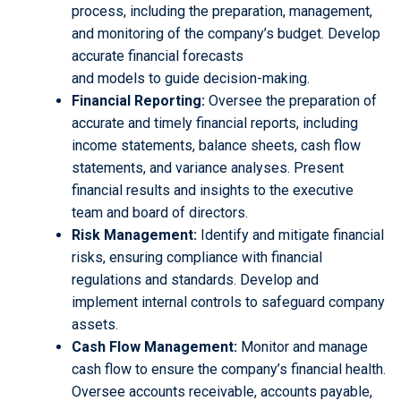
process, including the preparation, management,
and monitoring of the company’s budget. Develop
accurate financial forecasts
and models to guide decision-making.
Financial Reporting:
Oversee the preparation of
accurate and timely financial reports, including
income statements, balance sheets, cash flow
statements, and variance analyses. Present
financial results and insights to the executive
team and board of directors.
Risk Management:
Identify and mitigate financial
risks, ensuring compliance with financial
regulations and standards. Develop and
implement internal controls to safeguard company
assets.
Cash Flow Management:
Monitor and manage
cash flow to ensure the company’s financial health.
Oversee accounts receivable, accounts payable,