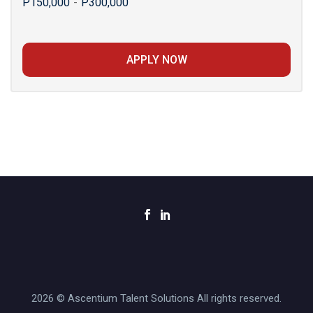
P150,000
-
P300,000
APPLY NOW
2026 © Ascentium Talent Solutions All rights reserved.