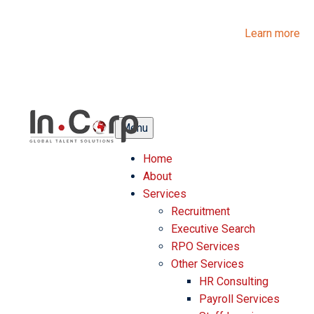
InCorp Talent Solutions is now Ascentium Talent Solutions.
Same people. Strong expertise. Different look.
Learn more
Menu
Home
About
Services
Recruitment
Executive Search
RPO Services
Other Services
HR Consulting
Payroll Services