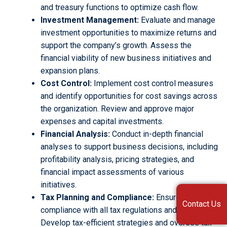
and treasury functions to optimize cash flow.
Investment Management:
Evaluate and manage
investment opportunities to maximize returns and
support the company’s growth. Assess the
financial viability of new business initiatives and
expansion plans.
Cost Control:
Implement cost control measures
and identify opportunities for cost savings across
the organization. Review and approve major
expenses and capital investments.
Financial Analysis:
Conduct in-depth financial
analyses to support business decisions, including
profitability analysis, pricing strategies, and
financial impact assessments of various
initiatives.
Tax Planning and Compliance:
Ensure
Contact Us
compliance with all tax regulations and filings.
Develop tax-efficient strategies and oversee tax