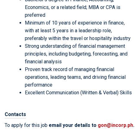
Economics, or a related field; MBA or CPA is
preferred
Minimum of 10 years of experience in finance,
with at least 5 years in a leadership role,
preferably within the travel or hospitality industry
Strong understanding of financial management
principles, including budgeting, forecasting, and
financial analysis
Proven track record of managing financial
operations, leading teams, and driving financial
performance
Excellent Communication (Written & Verbal) Skills
Contacts
To apply for this job
email your details to
gon@incorp.ph
.