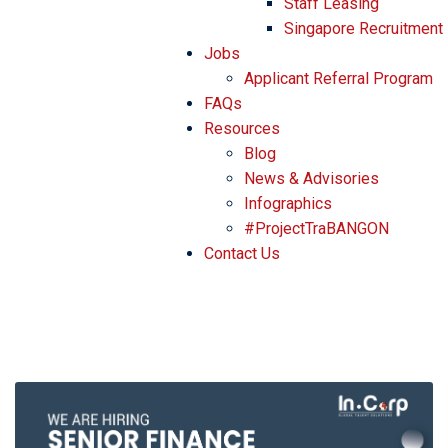
Staff Leasing
Singapore Recruitment
Jobs
Applicant Referral Program
FAQs
Resources
Blog
News & Advisories
Infographics
#ProjectTraBANGON
Contact Us