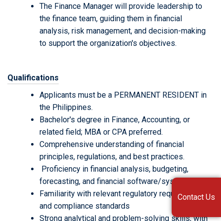
The Finance Manager will provide leadership to
the finance team, guiding them in financial
analysis, risk management, and decision-making
to support the organization's objectives.
Qualifications
Applicants must be a PERMANENT RESIDENT in
the Philippines.
Bachelor's degree in Finance, Accounting, or
related field; MBA or CPA preferred.
Comprehensive understanding of financial
principles, regulations, and best practices.
Proficiency in financial analysis, budgeting,
forecasting, and financial software/systems.
Familiarity with relevant regulatory requirements
Contact Us
and compliance standards
Strong analytical and problem-solving skills, with