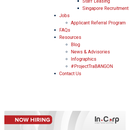
Staff Leasing
Singapore Recruitment
Jobs
Applicant Referral Program
FAQs
Resources
Blog
News & Advisories
Infographics
#ProjectTraBANGON
Contact Us