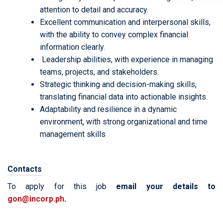
attention to detail and accuracy.
Excellent communication and interpersonal skills,
with the ability to convey complex financial
information clearly.
Leadership abilities, with experience in managing
teams, projects, and stakeholders.
Strategic thinking and decision-making skills,
translating financial data into actionable insights.
Adaptability and resilience in a dynamic
environment, with strong organizational and time
management skills
Contacts
To apply for this job
email your details to
gon@incorp.ph
.