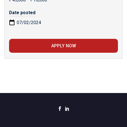
Date posted
07/02/2024
APPLY NOW