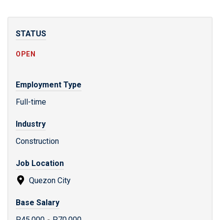
STATUS
OPEN
Employment Type
Full-time
Industry
Construction
Job Location
Quezon City
Base Salary
P45,000
-
P70,000