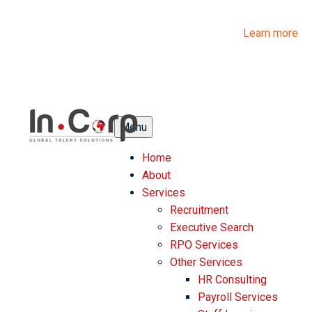
InCorp Talent Solutions is now Ascentium Talent Solutions.
Same people. Strong expertise. Different look.
Learn more
Menu
Home
About
Services
Recruitment
Executive Search
RPO Services
Other Services
HR Consulting
Payroll Services