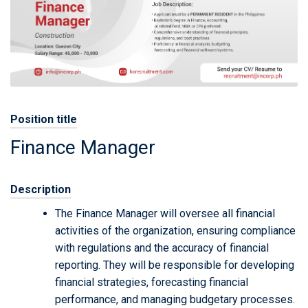
Position title
Finance Manager
Description
The Finance Manager will oversee all financial
activities of the organization, ensuring compliance
with regulations and the accuracy of financial
reporting. They will be responsible for developing
financial strategies, forecasting financial
performance, and managing budgetary processes.