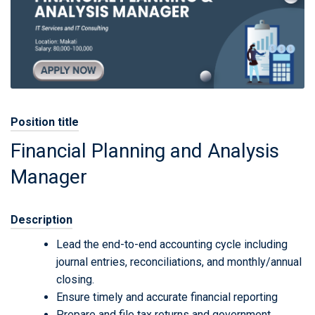
Position title
Financial Planning and Analysis
Manager
Description
Lead the end-to-end accounting cycle including
journal entries, reconciliations, and monthly/annual
closing.
Ensure timely and accurate financial reporting
Prepare and file tax returns and government