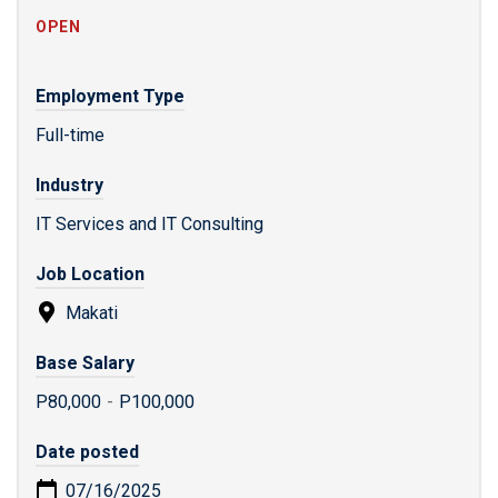
OPEN
Employment Type
Full-time
Industry
IT Services and IT Consulting
Job Location
Makati
Base Salary
P80,000
-
P100,000
Date posted
07/16/2025