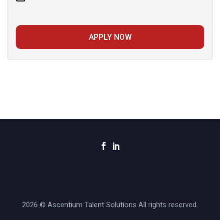
APPLY NOW
2026 © Ascentium Talent Solutions All rights reserved.