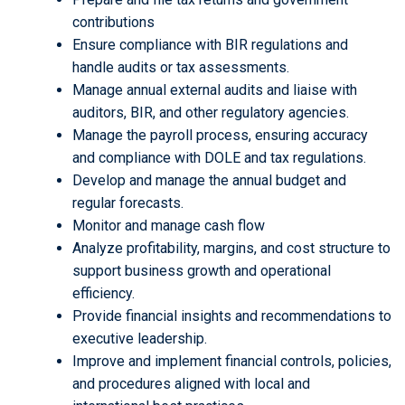
contributions
Ensure compliance with BIR regulations and
handle audits or tax assessments.
Manage annual external audits and liaise with
auditors, BIR, and other regulatory agencies.
Manage the payroll process, ensuring accuracy
and compliance with DOLE and tax regulations.
Develop and manage the annual budget and
regular forecasts.
Monitor and manage cash flow
Analyze profitability, margins, and cost structure to
support business growth and operational
efficiency.
Provide financial insights and recommendations to
executive leadership.
Improve and implement financial controls, policies,
and procedures aligned with local and