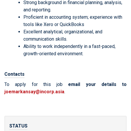
Strong background in financial planning, analysis,
and reporting.
Proficient in accounting system; experience with
tools like Xero or QuickBooks
Excellent analytical, organizational, and
communication skills.
Ability to work independently in a fast-paced,
growth-oriented environment.
Contacts
To apply for this job
email your details to
joemarkansay@incorp.asia
.
STATUS