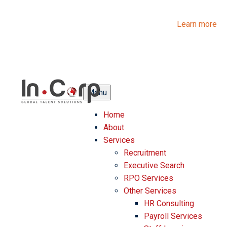
InCorp Talent Solutions is now Ascentium Talent Solutions.
Same people. Strong expertise. Different look.
Learn more
Menu
Home
About
Services
Recruitment
Executive Search
RPO Services
Other Services
HR Consulting
Payroll Services