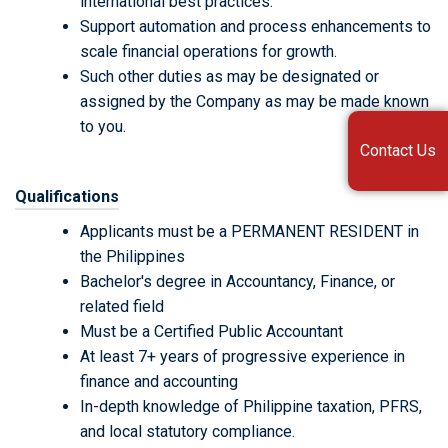
international best practices.
Support automation and process enhancements to
scale financial operations for growth.
Such other duties as may be designated or
assigned by the Company as may be made known
to you.
Contact Us
Qualifications
Applicants must be a PERMANENT RESIDENT in
the Philippines
Bachelor's degree in Accountancy, Finance, or
related field
Must be a Certified Public Accountant
At least 7+ years of progressive experience in
finance and accounting
In-depth knowledge of Philippine taxation, PFRS,
and local statutory compliance.