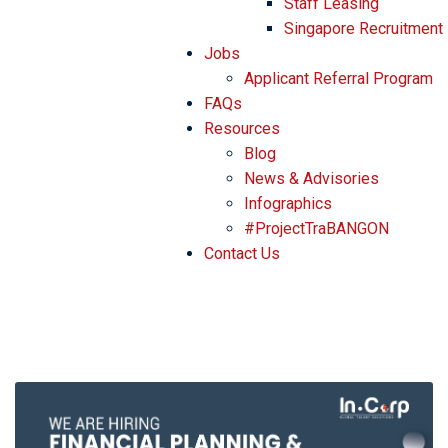
Staff Leasing
Singapore Recruitment
Jobs
Applicant Referral Program
FAQs
Resources
Blog
News & Advisories
Infographics
#ProjectTraBANGON
Contact Us