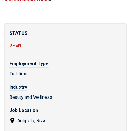
STATUS
OPEN
Employment Type
Full-time
Industry
Beauty and Wellness
Job Location
Antipolo, Rizal