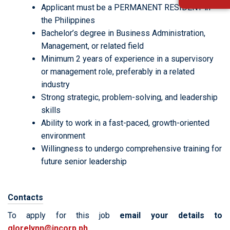
Applicant must be a PERMANENT RESIDENT in
the Philippines
Bachelor’s degree in Business Administration,
Management, or related field
Minimum 2 years of experience in a supervisory
or management role, preferably in a related
industry
Strong strategic, problem-solving, and leadership
skills
Ability to work in a fast-paced, growth-oriented
environment
Willingness to undergo comprehensive training for
future senior leadership
Contacts
To apply for this job
email your details to
glorelynn@incorp.ph
.