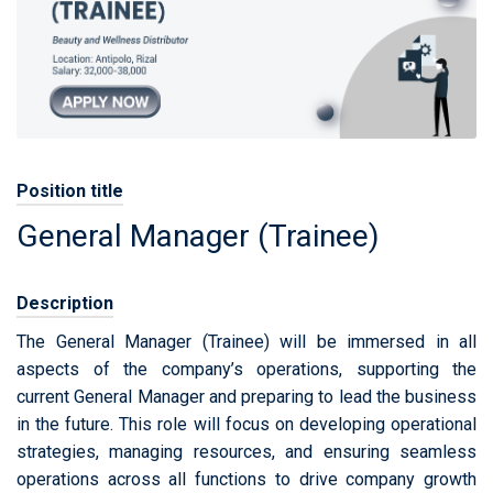
Position title
General Manager (Trainee)
Description
The General Manager (Trainee) will be immersed in all
aspects of the company’s operations, supporting the
current General Manager and preparing to lead the business
in the future. This role will focus on developing operational
strategies, managing resources, and ensuring seamless
operations across all functions to drive company growth