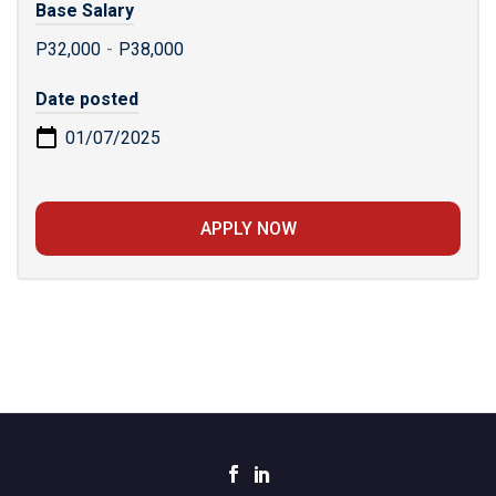
Base Salary
P32,000
-
P38,000
Date posted
01/07/2025
APPLY NOW