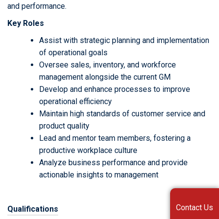
and performance.
Key Roles
Assist with strategic planning and implementation
of operational goals
Oversee sales, inventory, and workforce
management alongside the current GM
Develop and enhance processes to improve
operational efficiency
Maintain high standards of customer service and
product quality
Lead and mentor team members, fostering a
productive workplace culture
Analyze business performance and provide
actionable insights to management
Contact Us
Qualifications