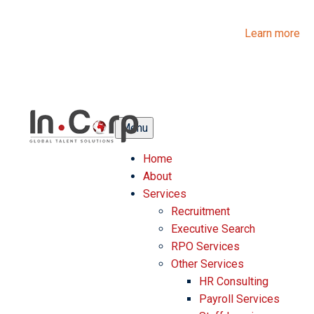
InCorp Talent Solutions is now Ascentium Talent Solutions.
Same people. Strong expertise. Different look.
Learn more
Menu
Home
About
Services
Recruitment
Executive Search
RPO Services
Other Services
HR Consulting
Payroll Services