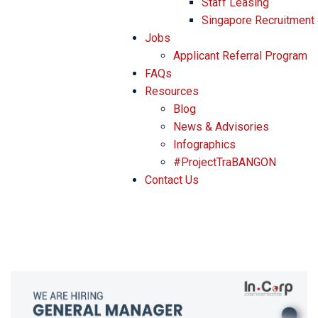
Staff Leasing
Singapore Recruitment
Jobs
Applicant Referral Program
FAQs
Resources
Blog
News & Advisories
Infographics
#ProjectTraBANGON
Contact Us