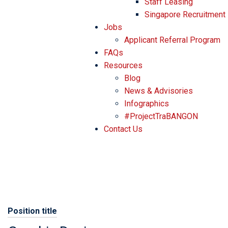
Staff Leasing
Singapore Recruitment
Jobs
Applicant Referral Program
FAQs
Resources
Blog
News & Advisories
Infographics
#ProjectTraBANGON
Contact Us
Position title