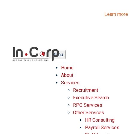
InCorp Talent Solutions is now Ascentium Talent Solutions.
Same people. Strong expertise. Different look.
Learn more
Menu
Home
About
Services
Recruitment
Executive Search
RPO Services
Other Services
HR Consulting
Payroll Services