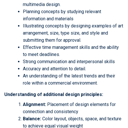
multimedia design.
Planning concepts by studying relevant
information and materials
Illustrating concepts by designing examples of art
arrangement, size, type size, and style and
submitting them for approval.
Effective time management skills and the ability
to meet deadlines.
Strong communication and interpersonal skills
Accuracy and attention to detail.
An understanding of the latest trends and their
role within a commercial environment.
Understanding of additional design principles:
Alignment:
Placement of design elements for
connection and consistency
Balance:
Color layout, objects, space, and texture
to achieve equal visual weight