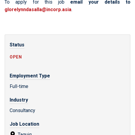
To apply for this job
email your details to
glorelynndasalla@incorp.asia
.
Status
OPEN
Employment Type
Full-time
Industry
Consultancy
Job Location
Taguig