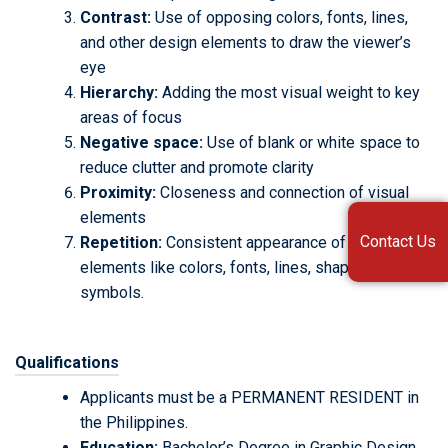
Contrast:
Use of opposing colors, fonts, lines,
and other design elements to draw the viewer’s
eye
Hierarchy:
Adding the most visual weight to key
areas of focus
Negative space:
Use of blank or white space to
reduce clutter and promote clarity
Proximity:
Closeness and connection of visual
elements
Contact Us
Repetition:
Consistent appearance of design
elements like colors, fonts, lines, shapes, and
symbols.
Qualifications
Applicants must be a PERMANENT RESIDENT in
the Philippines.
Education:
Bachelor’s Degree in Graphic Design.