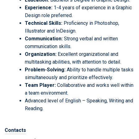
Experience:
1-4 years of experience in a Graphic
Design role preferred.
Technical Skills:
Proficiency in Photoshop,
Illustrator and InDesign.
Communication:
Strong verbal and written
communication skills.
Organization:
Excellent organizational and
multitasking abilities, with attention to detail.
Problem-Solving:
Ability to handle multiple tasks
simultaneously and prioritize effectively.
Team Player:
Collaborative and works well within
a team environment.
Advanced level of English – Speaking, Writing and
Reading.
Contacts