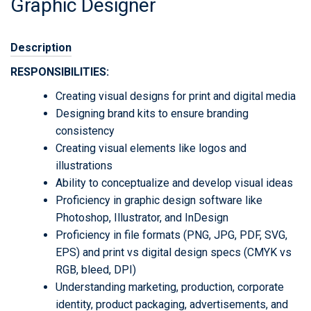
Graphic Designer
Description
RESPONSIBILITIES:
Creating visual designs for print and digital media
Designing brand kits to ensure branding
consistency
Creating visual elements like logos and
illustrations
Ability to conceptualize and develop visual ideas
Proficiency in graphic design software like
Photoshop, Illustrator, and InDesign
Proficiency in file formats (PNG, JPG, PDF, SVG,
EPS) and print vs digital design specs (CMYK vs
RGB, bleed, DPI)
Understanding marketing, production, corporate
identity, product packaging, advertisements, and