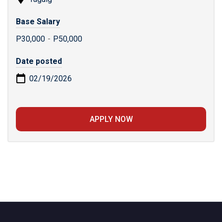
Base Salary
P30,000
-
P50,000
Date posted
02/19/2026
APPLY NOW