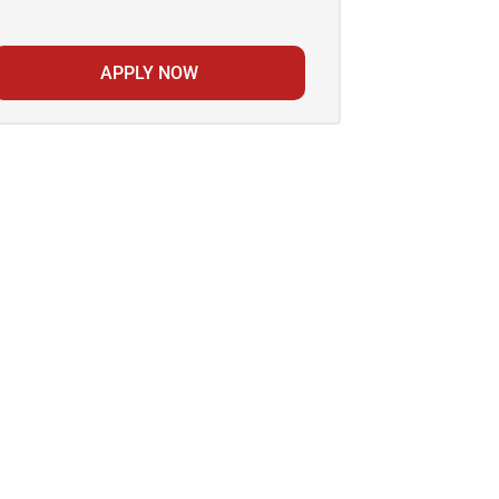
APPLY NOW