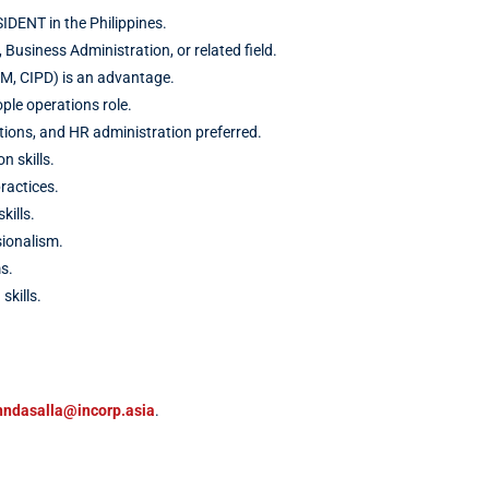
ENT in the Philippines.
Business Administration, or related field.
RM, CIPD) is an advantage.
ple operations role.
tions, and HR administration preferred.
 skills.
ractices.
ills.
sionalism.
s.
skills.
nndasalla@incorp.asia
.