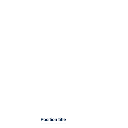
Position title