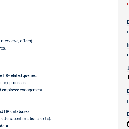
F
interviews, offers).
res.
e HR-related queries.
inary processes.
nd employee engagement.
nd HR databases.
tters, confirmations, exits).
 data.