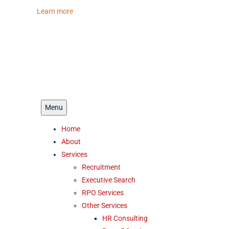
ferent look.
Learn more
Menu
Home
About
Services
Recruitment
Executive Search
RPO Services
Other Services
HR Consulting