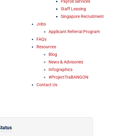
Payroll Services
Staff Leasing
Singapore Recruitment
Jobs
Applicant Referral Program
FAQs
Resources
Blog
News & Advisories
Infographics
#ProjectTraBANGON
Contact Us
Status