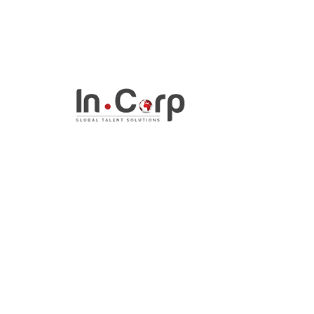
InCorp Talent Solutio