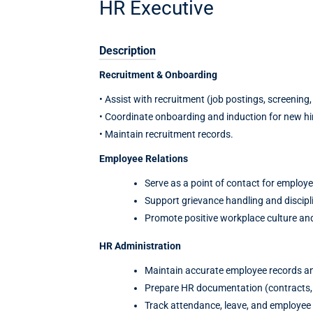
HR Executive
Description
Recruitment & Onboarding
• Assist with recruitment (job postings, screening, 
• Coordinate onboarding and induction for new hi
• Maintain recruitment records.
Employee Relations
Serve as a point of contact for employe
Support grievance handling and discipl
Promote positive workplace culture a
HR Administration
Maintain accurate employee records a
Prepare HR documentation (contracts, le
Track attendance, leave, and employee