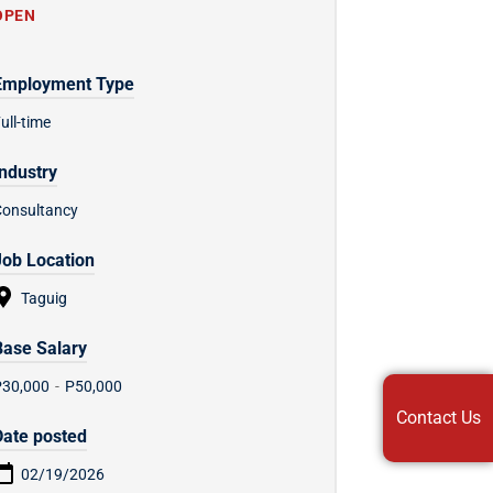
OPEN
Employment Type
ull-time
Industry
Consultancy
Job Location
Taguig
Base Salary
P30,000
-
P50,000
Contact Us
Date posted
02/19/2026