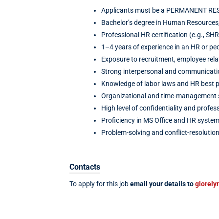
Applicants must be a PERMANENT RESID
Bachelor’s degree in Human Resources, 
Professional HR certification (e.g., SH
1–4 years of experience in an HR or peo
Exposure to recruitment, employee rela
Strong interpersonal and communication
Knowledge of labor laws and HR best p
Organizational and time-management sk
High level of confidentiality and profes
Proficiency in MS Office and HR system
Problem-solving and conflict-resolution 
Contacts
To apply for this job
email your details to
glorely