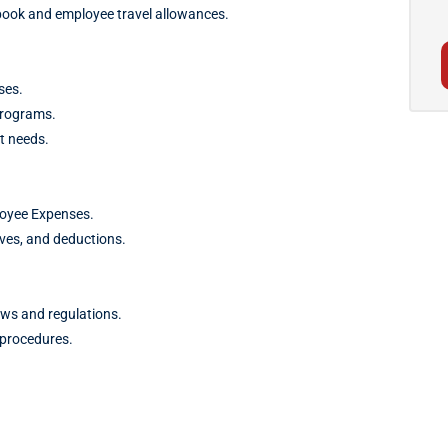
book and employee travel allowances.
ses.
programs.
t needs.
loyee Expenses.
ives, and deductions.
aws and regulations.
 procedures.