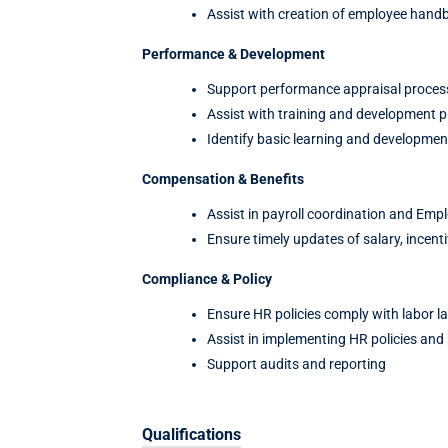
Assist with creation of employee hand
Performance & Development
Support performance appraisal proces
Assist with training and development 
Identify basic learning and developmen
Compensation & Benefits
Assist in payroll coordination and Emp
Ensure timely updates of salary, incent
Compliance & Policy
Ensure HR policies comply with labor l
Assist in implementing HR policies and
Support audits and reporting
Qualifications