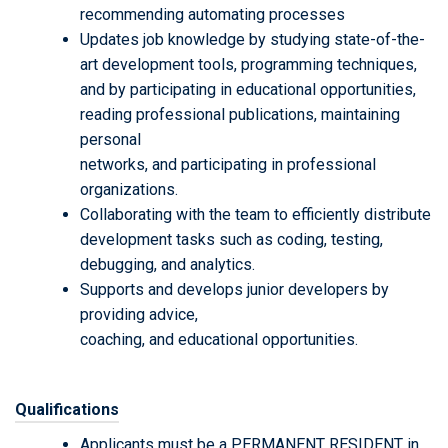
recommending automating processes
Updates job knowledge by studying state-of-the-
art development tools, programming techniques,
and by participating in educational opportunities,
reading professional publications, maintaining
personal
networks, and participating in professional
organizations.
Collaborating with the team to efficiently distribute
development tasks such as coding, testing,
debugging, and analytics.
Supports and develops junior developers by
providing advice,
coaching, and educational opportunities.
Qualifications
Applicants must be a PERMANENT RESIDENT in