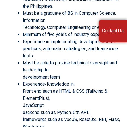
the Philippines.
Must be a graduate of BS in Computer Science,
Information
Technology, Computer Engineering or equivalent.
Contact Us
Minimum of five years of industry experience.
Experience in implementing development best
practices, automation strategies, and team-wide
tools.
Must be able to provide technical oversight and
leadership to
development team.
Experience/Knowledge in:
Front end such as HTML & CSS (Tailwind &
ElementPlus),
JavaScript.
backend such as Python, C#, API.
frameworks such as VueJS, ReactJS, .NET, Flask,
Wordpress.