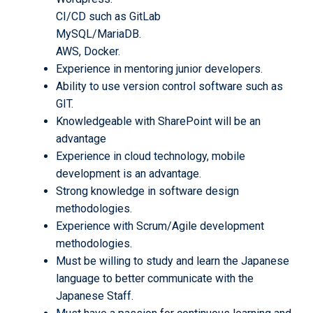
CI/CD such as GitLab
MySQL/MariaDB.
AWS, Docker.
Experience in mentoring junior developers.
Ability to use version control software such as
GIT.
Knowledgeable with SharePoint will be an
advantage
Experience in cloud technology, mobile
development is an advantage.
Strong knowledge in software design
methodologies.
Experience with Scrum/Agile development
methodologies.
Must be willing to study and learn the Japanese
language to better communicate with the
Japanese Staff.