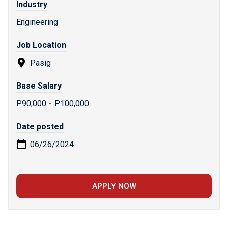
Industry
Engineering
Job Location
Pasig
Base Salary
P90,000
-
P100,000
Date posted
06/26/2024
APPLY NOW