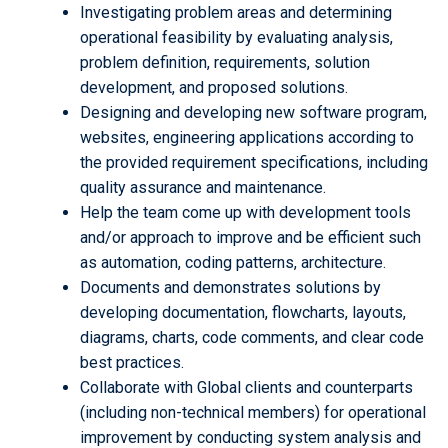
Investigating problem areas and determining
operational feasibility by evaluating analysis,
problem definition, requirements, solution
development, and proposed solutions.
Designing and developing new software program,
websites, engineering applications according to
the provided requirement specifications, including
quality assurance and maintenance.
Help the team come up with development tools
and/or approach to improve and be efficient such
as automation, coding patterns, architecture.
Documents and demonstrates solutions by
developing documentation, flowcharts, layouts,
diagrams, charts, code comments, and clear code
best practices.
Collaborate with Global clients and counterparts
(including non-technical members) for operational
improvement by conducting system analysis and