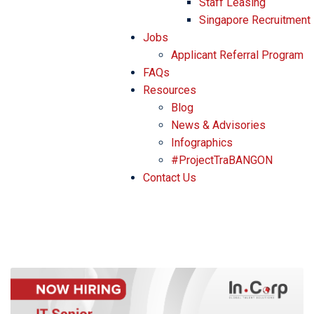
Staff Leasing
Singapore Recruitment
Jobs
Applicant Referral Program
FAQs
Resources
Blog
News & Advisories
Infographics
#ProjectTraBANGON
Contact Us