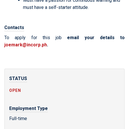
Must have a passion for continuous learning and
must have a self-starter attitude.
Contacts
To apply for this job
email your details to
joemark@incorp.ph
.
STATUS
OPEN
Employment Type
Full-time