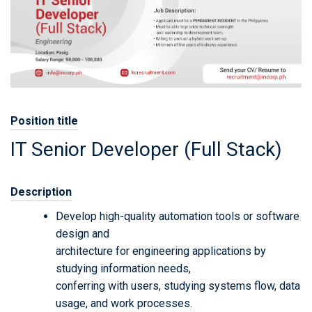
Position title
IT Senior Developer (Full Stack)
Description
Develop high-quality automation tools or software
design and
architecture for engineering applications by
studying information needs,
conferring with users, studying systems flow, data
usage, and work processes.