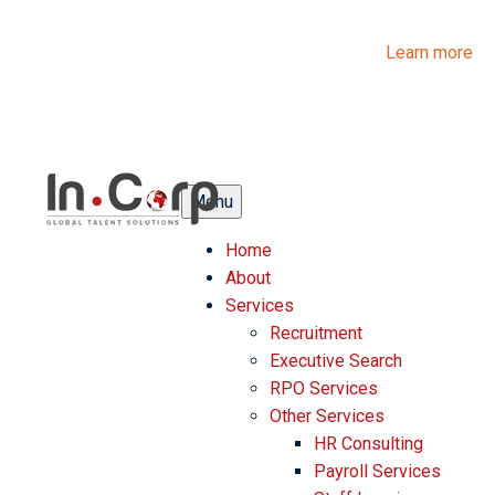
InCorp Talent Solutions is now Ascentium Talent Solutions.
Same people. Strong expertise. Different look.
Learn more
Menu
Home
About
Services
Recruitment
Executive Search
RPO Services
Other Services
HR Consulting
Payroll Services