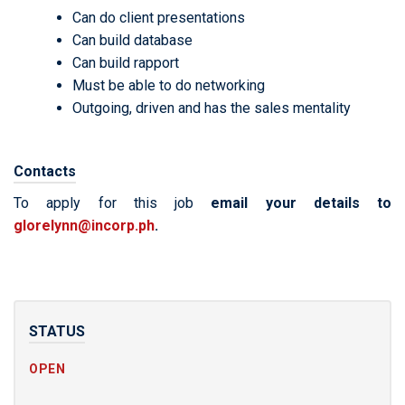
Can do client presentations
Can build database
Can build rapport
Must be able to do networking
Outgoing, driven and has the sales mentality
Contacts
To apply for this job
email your details to
glorelynn@incorp.ph
.
STATUS
OPEN