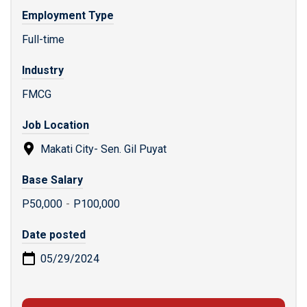
Employment Type
Full-time
Industry
FMCG
Job Location
Makati City- Sen. Gil Puyat
Base Salary
P50,000
-
P100,000
Date posted
05/29/2024