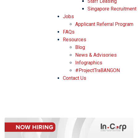
Staff Leasing
Singapore Recruitment
Jobs
Applicant Referral Program
FAQs
Resources
Blog
News & Advisories
Infographics
#ProjectTraBANGON
Contact Us