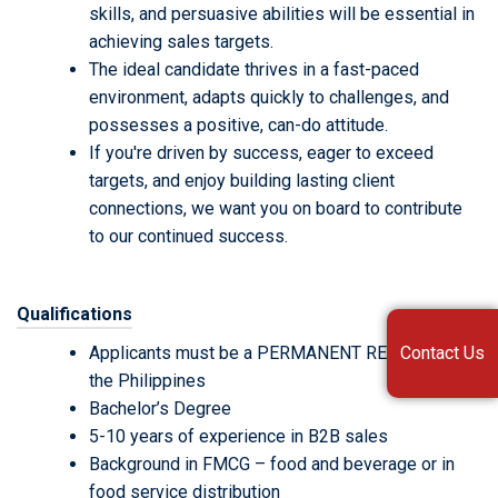
skills, and persuasive abilities will be essential in
achieving sales targets.
The ideal candidate thrives in a fast-paced
environment, adapts quickly to challenges, and
possesses a positive, can-do attitude.
If you're driven by success, eager to exceed
targets, and enjoy building lasting client
connections, we want you on board to contribute
to our continued success.
Qualifications
Contact Us
Applicants must be a PERMANENT RESIDENT in
the Philippines
Bachelor’s Degree
5-10 years of experience in B2B sales
Background in FMCG – food and beverage or in
food service distribution