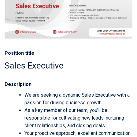
Position title
Sales Executive
Description
We are seeking a dynamic Sales Executive with a
passion for driving business growth.
As a key member of our team, you'll be
responsible for cultivating new leads, nurturing
client relationships, and closing deals.
Your proactive approach, excellent communication