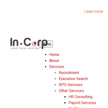
InCorp Talent Solutions is now Ascentium Talent Solutions.
Same people. Strong expertise. Different look.
Learn more
Menu
Home
About
Services
Recruitment
Executive Search
RPO Services
Other Services
HR Consulting
Payroll Services