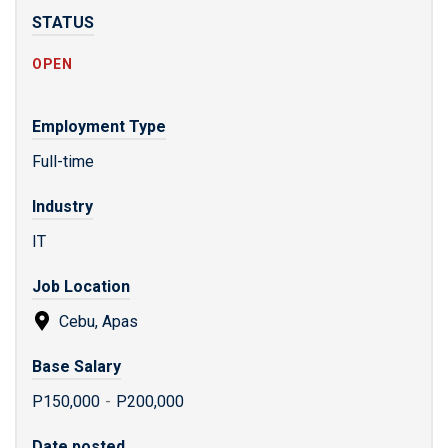
STATUS
OPEN
Employment Type
Full-time
Industry
IT
Job Location
Cebu, Apas
Base Salary
P150,000
-
P200,000
Date posted