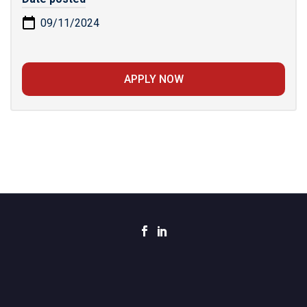
09/11/2024
APPLY NOW