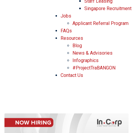
Staff Leasing
Singapore Recruitment
Jobs
Applicant Referral Program
FAQs
Resources
Blog
News & Advisories
Infographics
#ProjectTraBANGON
Contact Us