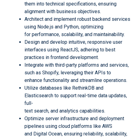
them into technical specifications, ensuring
alignment with business objectives.
Architect and implement robust backend services
using Node.js and Python, optimizing
for performance, scalability, and maintainability.
Design and develop intuitive, responsive user
interfaces using ReactJS, adhering to best
practices in frontend development.
Integrate with third-party platforms and services,
such as Shopify, leveraging their APIs to
enhance functionality and streamline operations.
Utilize databases like RethinkDB and
Elasticsearch to support real-time data updates,
full-
text search, and analytics capabilities.
Optimize server infrastructure and deployment
pipelines using cloud platforms like AWS
and Digital Ocean, ensuring reliability, scalability,