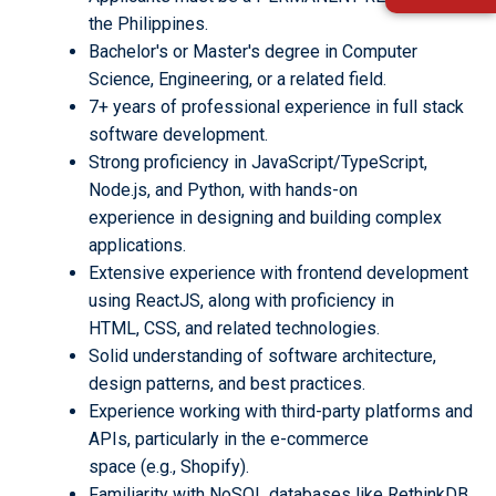
the Philippines.
Bachelor's or Master's degree in Computer
Science, Engineering, or a related field.
7+ years of professional experience in full stack
software development.
Strong proficiency in JavaScript/TypeScript,
Node.js, and Python, with hands-on
experience in designing and building complex
applications.
Extensive experience with frontend development
using ReactJS, along with proficiency in
HTML, CSS, and related technologies.
Solid understanding of software architecture,
design patterns, and best practices.
Experience working with third-party platforms and
APIs, particularly in the e-commerce
space (e.g., Shopify).
Familiarity with NoSQL databases like RethinkDB