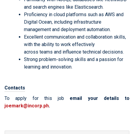
and search engines like Elasticsearch.
Proficiency in cloud platforms such as AWS and
Digital Ocean, including infrastructure
management and deployment automation.
Excellent communication and collaboration skills,
with the ability to work effectively
across teams and influence technical decisions.
Strong problem-solving skills and a passion for
learning and innovation.
Contacts
To apply for this job
email your details to
joemark@incorp.ph
.