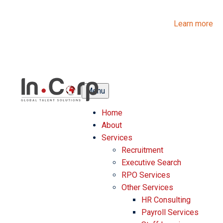
InCorp Talent Solutions is now Ascentium Talent Solutions.
Same people. Strong expertise. Different look.
Learn more
Menu
Home
About
Services
Recruitment
Executive Search
RPO Services
Other Services
HR Consulting
Payroll Services