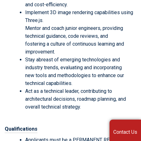
and cost-efficiency.
Implement 3D image rendering capabilities using
Three.js.
Mentor and coach junior engineers, providing
technical guidance, code reviews, and
fostering a culture of continuous learning and
improvement.
Stay abreast of emerging technologies and
industry trends, evaluating and incorporating
new tools and methodologies to enhance our
technical capabilities.
Act as a technical leader, contributing to
architectural decisions, roadmap planning, and
overall technical strategy.
Qualifications
Contact Us
Applicants must be a PERMANENT RESIDENT in