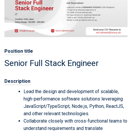
Position title
Senior Full Stack Engineer
Description
Lead the design and development of scalable,
high-performance software solutions leveraging
JavaScript/TypeScript, Node.js, Python, ReactJS,
and other relevant technologies.
Collaborate closely with cross-functional teams to
understand requirements and translate