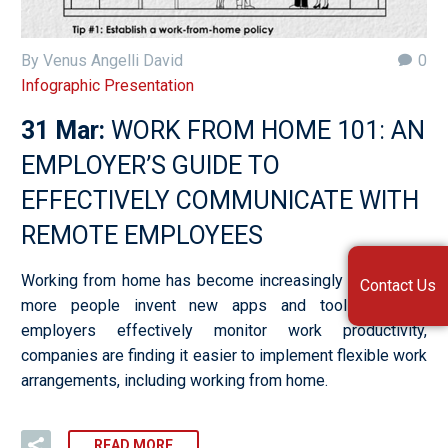
By Venus Angelli David
0
Infographic Presentation
31 Mar:
WORK FROM HOME 101: AN
EMPLOYER’S GUIDE TO
EFFECTIVELY COMMUNICATE WITH
REMOTE EMPLOYEES
Working from home has become increasingly popular. As
Contact Us
more people invent new apps and tools to help
employers effectively monitor work productivity,
companies are finding it easier to implement flexible work
arrangements, including working from home.
READ MORE