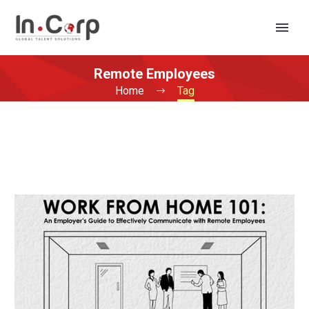
Remote Employees
Home
Tag