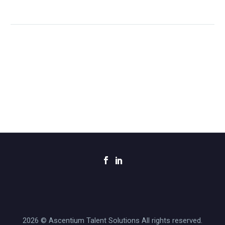
2026 © Ascentium Talent Solutions All rights reserved.