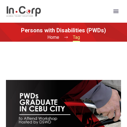
Persons with Disabilities (PWDs)
Home
Tag