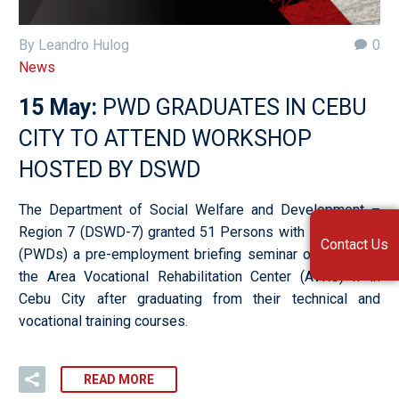
By Leandro Hulog
0
News
15 May:
PWD GRADUATES IN CEBU
CITY TO ATTEND WORKSHOP
HOSTED BY DSWD
The Department of Social Welfare and Development –
Region 7 (DSWD-7) granted 51 Persons with Disabilities
Contact Us
(PWDs) a pre-employment briefing seminar on May 9 at
the Area Vocational Rehabilitation Center (AVRC) II in
Cebu City after graduating from their technical and
vocational training courses.
READ MORE