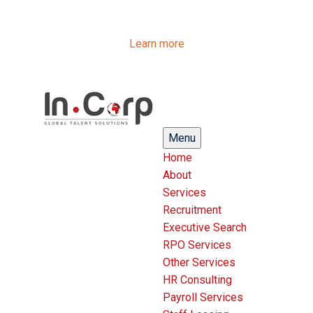
InCorp Talent Solutions is now Ascentium Talent
Solutions.
Same people. Strong expertise. Different look.
Learn more
Menu
Home
About
Services
Recruitment
Executive Search
RPO Services
Other Services
HR Consulting
Payroll Services