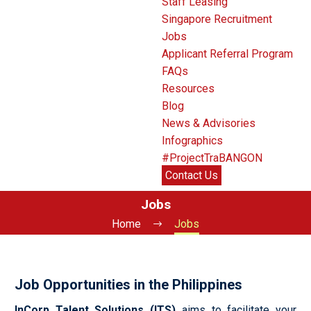
Staff Leasing
Singapore Recruitment
Jobs
Applicant Referral Program
FAQs
Resources
Blog
News & Advisories
Infographics
#ProjectTraBANGON
Contact Us
Jobs
Home
Jobs
Job Opportunities in the Philippines
InCorp Talent Solutions (ITS)
aims to facilitate your