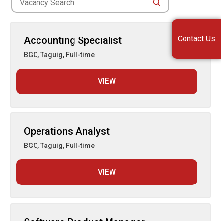
for
Search
jobs
Contact Us
Accounting Specialist
BGC, Taguig
,
Full-time
VIEW
Operations Analyst
BGC, Taguig
,
Full-time
VIEW