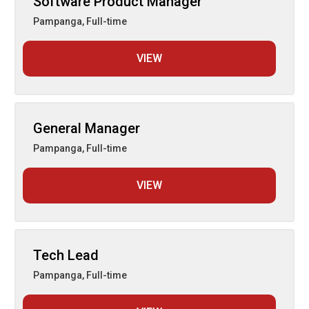
Software Product Manager
Pampanga
,
Full-time
VIEW
General Manager
Pampanga
,
Full-time
VIEW
Tech Lead
Pampanga
,
Full-time