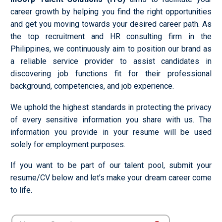
career growth by helping you find the right opportunities
and get you moving towards your desired career path. As
the top recruitment and HR consulting firm in the
Philippines, we continuously aim to position our brand as
a reliable service provider to assist candidates in
discovering job functions fit for their professional
background, competencies, and job experience.
We uphold the highest standards in protecting the privacy
of every sensitive information you share with us. The
information you provide in your resume will be used
solely for employment purposes.
If you want to be part of our talent pool, submit your
resume/CV below and let’s make your dream career come
to life.
Search