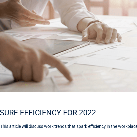
SURE EFFICIENCY FOR 2022
s article will discuss work trends that spark efficiency in the workplac