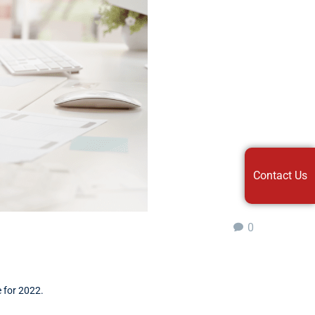
Contact Us
0
e for 2022.