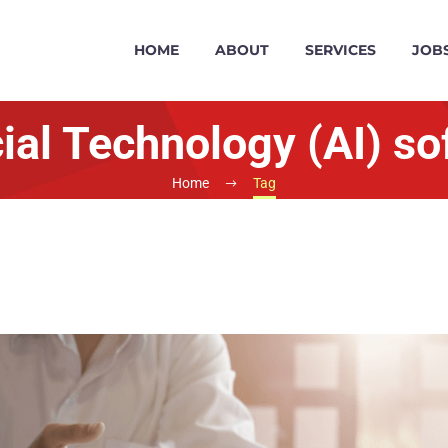
HOME
ABOUT
SERVICES
JOB
cial Technology (AI) s
Home
Tag