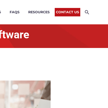
S
FAQS
RESOURCES
CONTACT US
oftware