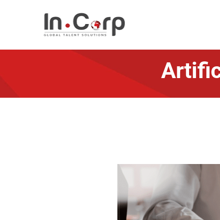
Artifi