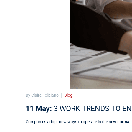
By Claire Feliciano
Blog
11 May:
3 WORK TRENDS TO EN
Companies adopt new ways to operate in the new normal. Thi