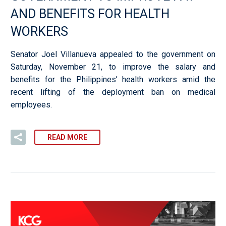
AND BENEFITS FOR HEALTH
WORKERS
Senator Joel Villanueva appealed to the government on
Saturday, November 21, to improve the salary and
benefits for the Philippines’ health workers amid the
recent lifting of the deployment ban on medical
employees.
READ MORE