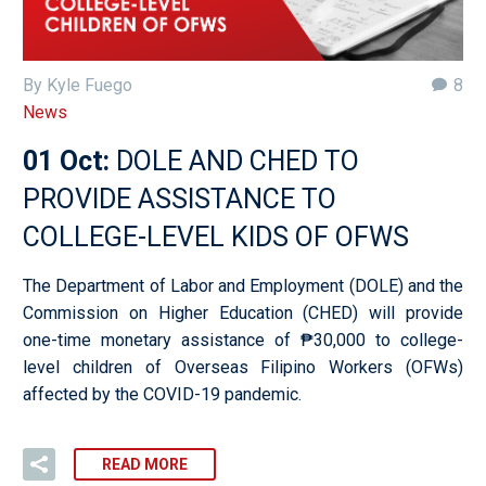
By Kyle Fuego
8
News
01 Oct:
DOLE AND CHED TO
PROVIDE ASSISTANCE TO
COLLEGE-LEVEL KIDS OF OFWS
The Department of Labor and Employment (DOLE) and the
Commission on Higher Education (CHED) will provide
one-time monetary assistance of ₱30,000 to college-
level children of Overseas Filipino Workers (OFWs)
affected by the COVID-19 pandemic.
READ MORE