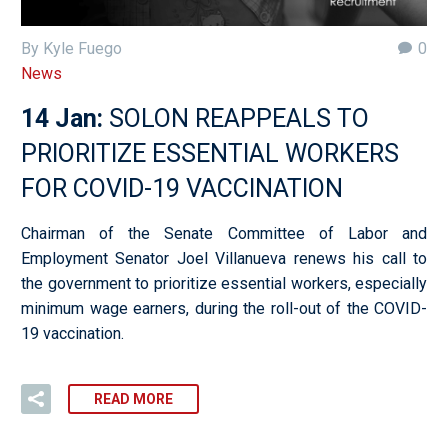
By Kyle Fuego
0
News
14 Jan:
SOLON REAPPEALS TO
PRIORITIZE ESSENTIAL WORKERS
FOR COVID-19 VACCINATION
Chairman of the Senate Committee of Labor and
Employment Senator Joel Villanueva renews his call to
the government to prioritize essential workers, especially
minimum wage earners, during the roll-out of the COVID-
19 vaccination.
READ MORE