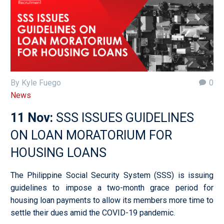
By Kyle Fuego
0
News
11 Nov:
SSS ISSUES GUIDELINES
ON LOAN MORATORIUM FOR
HOUSING LOANS
The Philippine Social Security System (SSS) is issuing
guidelines to impose a two-month grace period for
housing loan payments to allow its members more time to
settle their dues amid the COVID-19 pandemic.