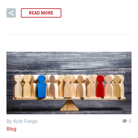
READ MORE
By Kyle Fuego
0
Blog