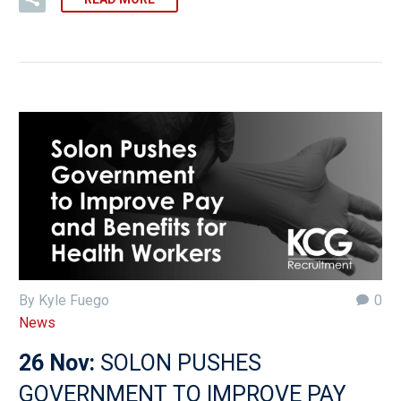
By Kyle Fuego
0
News
26 Nov:
SOLON PUSHES
GOVERNMENT TO IMPROVE PAY