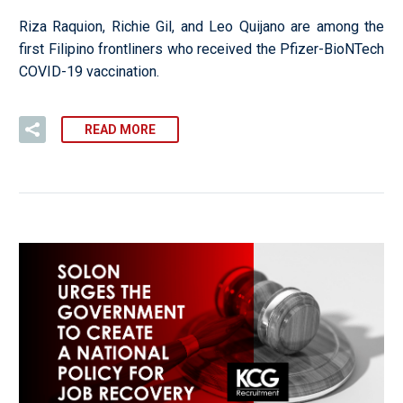
Riza Raquion, Richie Gil, and Leo Quijano are among the
first Filipino frontliners who received the Pfizer-BioNTech
COVID-19 vaccination.
READ MORE