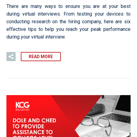
There are many ways to ensure you are at your best
during virtual interviews. From testing your devices to
conducting research on the hiring company, here are six
effective tips to help you reach your peak performance
during your virtual interview.
READ MORE