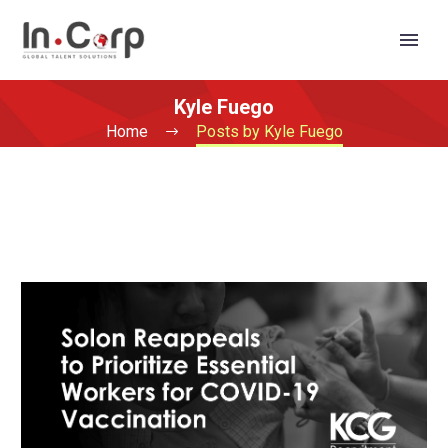
Kyle Fuego
Home
Posts by Kyle Fuego