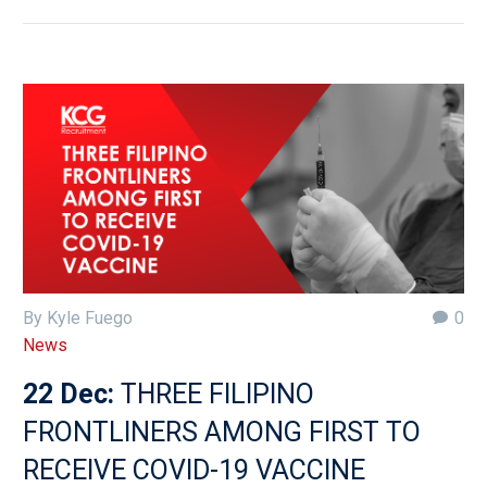
By Kyle Fuego
0
News
22 Dec:
THREE FILIPINO
FRONTLINERS AMONG FIRST TO
RECEIVE COVID-19 VACCINE