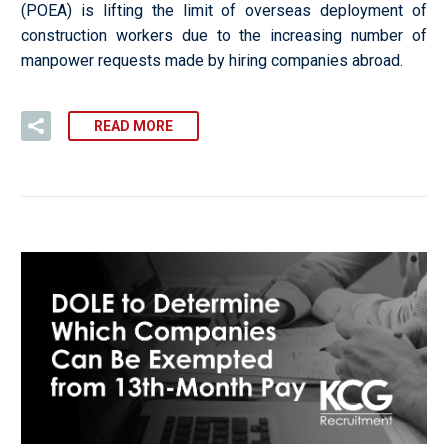
(POEA) is lifting the limit of overseas deployment of
construction workers due to the increasing number of
manpower requests made by hiring companies abroad.
READ MORE