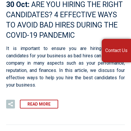
30 Oct:
ARE YOU HIRING THE RIGHT
CANDIDATES? 4 EFFECTIVE WAYS
TO AVOID BAD HIRES DURING THE
COVID-19 PANDEMIC
It is important to ensure you are hiring the best
Contact Us
candidates for your business as bad hires can affect your
company in many aspects such as your performance,
reputation, and finances. In this article, we discuss four
effective ways to help you hire the best candidates for
your business.
READ MORE