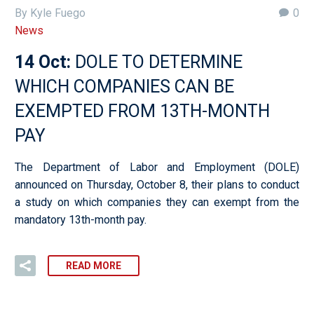
By Kyle Fuego
0
News
14 Oct:
DOLE TO DETERMINE
WHICH COMPANIES CAN BE
EXEMPTED FROM 13TH-MONTH
PAY
The Department of Labor and Employment (DOLE)
announced on Thursday, October 8, their plans to conduct
a study on which companies they can exempt from the
mandatory 13th-month pay.
READ MORE