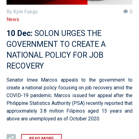
By Kyle Fuego
0
News
10 Dec:
SOLON URGES THE
GOVERNMENT TO CREATE A
NATIONAL POLICY FOR JOB
RECOVERY
Senator Imee Marcos appeals to the government to
create a national policy focusing on job recovery amid the
COVID-19 pandemic. Marcos issued her appeal after the
Philippine Statistics Authority (PSA) recently reported that
approximately 3.8 million Filipinos aged 15 years and
above are unemployed as of October 2020.
READ MORE