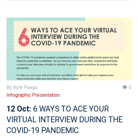
By Kyle Fuego
0
Infographic Presentation
12 Oct:
6 WAYS TO ACE YOUR
VIRTUAL INTERVIEW DURING THE
COVID-19 PANDEMIC