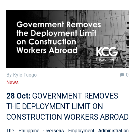
By Kyle Fuego
0
News
28 Oct:
GOVERNMENT REMOVES
THE DEPLOYMENT LIMIT ON
CONSTRUCTION WORKERS ABROAD
The Philippine Overseas Employment Administration