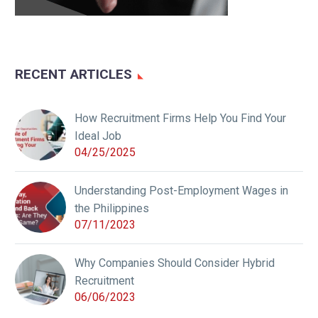
RECENT ARTICLES
How Recruitment Firms Help You Find Your
Ideal Job
04/25/2025
Understanding Post-Employment Wages in
the Philippines
07/11/2023
Why Companies Should Consider Hybrid
Recruitment
06/06/2023