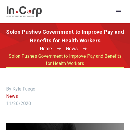
Solon Pushes Government to Improve Pay and
Benefits for Health Workers
Home
News
Solon Pushes Government to Improve Pay and Benefits
for Health Workers
By Kyle Fuego
News
11/26/2020