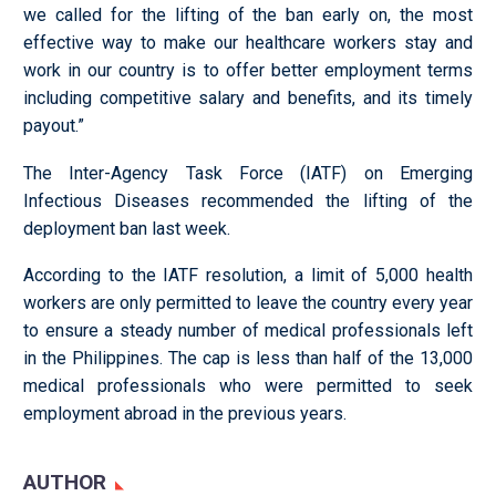
we called for the lifting of the ban early on, the most
effective way to make our healthcare workers stay and
work in our country is to offer better employment terms
including competitive salary and benefits, and its timely
payout.”
The Inter-Agency Task Force (IATF) on Emerging
Infectious Diseases recommended the lifting of the
deployment ban last week.
According to the IATF resolution, a limit of 5,000 health
workers are only permitted to leave the country every year
to ensure a steady number of medical professionals left
in the Philippines. The cap is less than half of the 13,000
medical professionals who were permitted to seek
employment abroad in the previous years.
AUTHOR