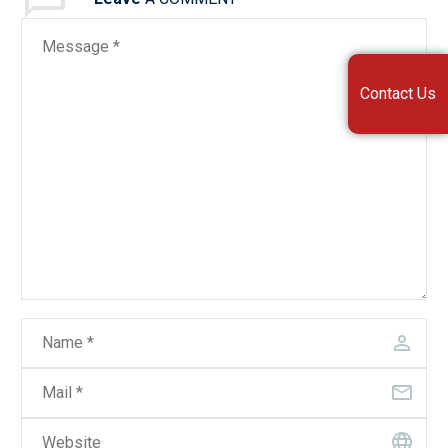
Contact Us