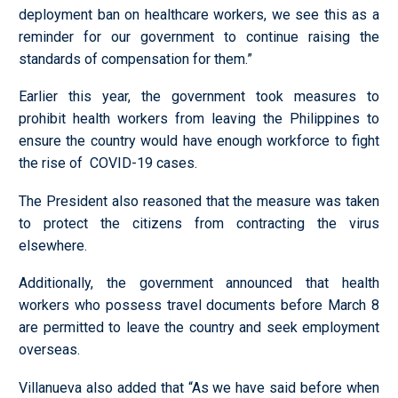
deployment ban on healthcare workers, we see this as a
reminder for our government to continue raising the
standards of compensation for them.”
Earlier this year, the government took measures to
prohibit health workers from leaving the Philippines to
ensure the country would have enough workforce to fight
the rise of COVID-19 cases.
The President also reasoned that the measure was taken
to protect the citizens from contracting the virus
elsewhere.
Additionally, the government announced that health
workers who possess travel documents before March 8
are permitted to leave the country and seek employment
overseas.
Villanueva also added that “As we have said before when