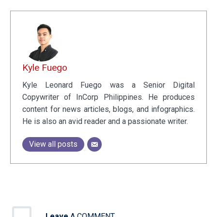
Kyle Fuego
Kyle Leonard Fuego was a Senior Digital
Copywriter of InCorp Philippines. He produces
content for news articles, blogs, and infographics.
He is also an avid reader and a passionate writer.
View all posts
Leave
A COMMENT