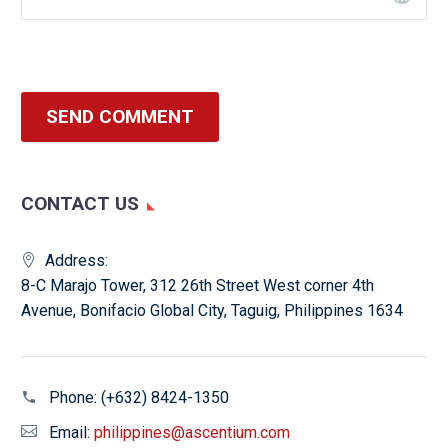
SEND COMMENT
CONTACT US
Address:
8-C Marajo Tower, 312 26th Street West corner 4th
Avenue, Bonifacio Global City, Taguig, Philippines 1634
Phone:
(+632) 8424-1350
Email:
philippines@ascentium.com