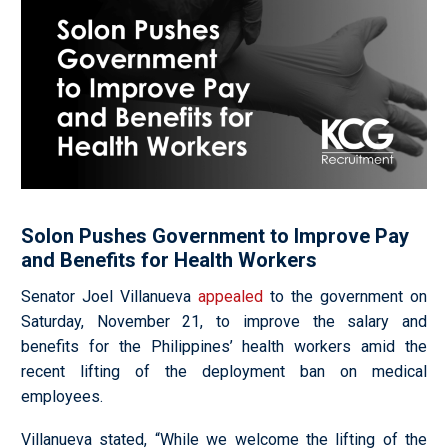
Solon Pushes Government to Improve Pay
and Benefits for Health Workers
Senator Joel Villanueva
appealed
to the government on
Saturday, November 21, to improve the salary and
benefits for the Philippines’ health workers amid the
recent lifting of the deployment ban on medical
employees.
Villanueva stated,
“While we welcome the lifting of the