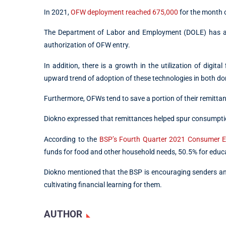
In 2021,
OFW deployment reached 675,000
for the month 
The Department of Labor and Employment (DOLE) has also
authorization of OFW entry.
In addition, there is a growth in the utilization of digita
upward trend of adoption of these technologies in both do
Furthermore, OFWs tend to save a portion of their remittanc
Diokno expressed that remittances helped spur consumption
According to the
BSP’s Fourth Quarter 2021 Consumer E
funds for food and other household needs, 50.5% for educa
Diokno mentioned that the BSP is encouraging senders and
cultivating financial learning for them.
AUTHOR