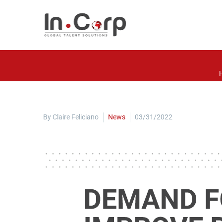
By Claire Feliciano
News
03/31/2022