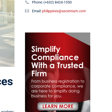
Phone:
(+632) 8424-1350
Email:
philippines@ascentium.com
ces
h workers,