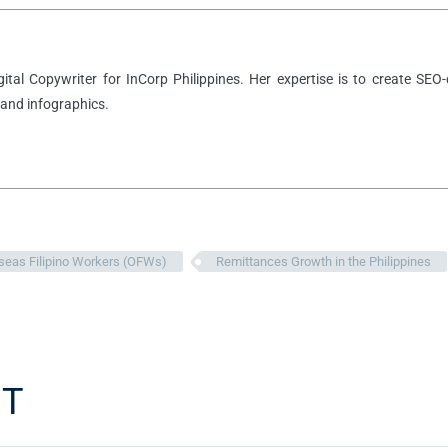
igital Copywriter for InCorp Philippines. Her expertise is to create SEO-
 and infographics.
seas Filipino Workers (OFWs)
Remittances Growth in the Philippines
T