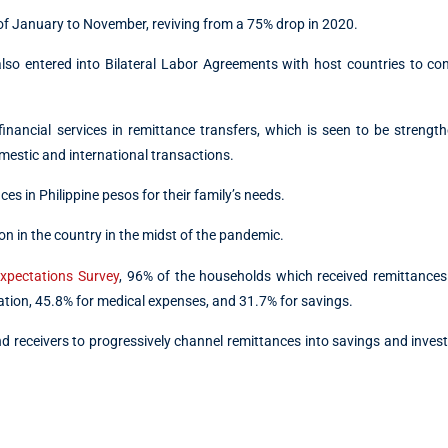
of January to November, reviving from a 75% drop in 2020.
 entered into Bilateral Labor Agreements with host countries to con
l financial services in remittance transfers, which is seen to be strengt
mestic and international transactions.
es in Philippine pesos for their family’s needs.
 in the country in the midst of the pandemic.
xpectations Survey
, 96% of the households which received remittances
tion, 45.8% for medical expenses, and 31.7% for savings.
 receivers to progressively channel remittances into savings and inve