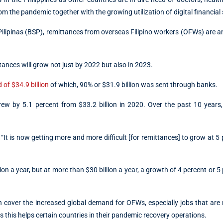
om the pandemic together with the growing utilization of digital financial 
Pilipinas (BSP), remittances from overseas Filipino workers (OFWs) are a
ttances will grow not just by 2022 but also in 2023.
 of $34.9 billion
of which, 90% or $31.9 billion was sent through banks.
grew by 5.1 percent from $33.2 billion in 2020. Over the past 10 years
It is now getting more and more difficult [for remittances] to grow at 5 
on a year, but at more than $30 billion a year, a growth of 4 percent or 5 
 cover the increased global demand for OFWs, especially jobs that are 
 this helps certain countries in their pandemic recovery operations.