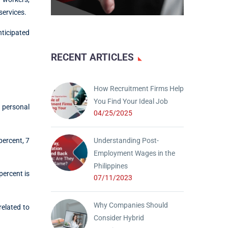
services.
nticipated
RECENT ARTICLES
How Recruitment Firms Help
You Find Your Ideal Job
, personal
04/25/2025
percent, 7
Understanding Post-
Employment Wages in the
Philippines
percent is
07/11/2023
Why Companies Should
related to
Consider Hybrid