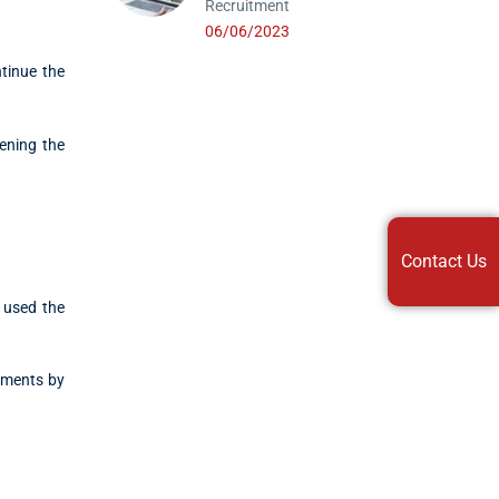
Recruitment
06/06/2023
tinue the
hening the
Contact Us
 used the
stments by