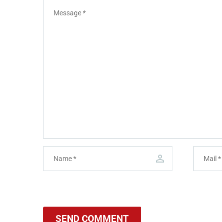
SEND COMMENT