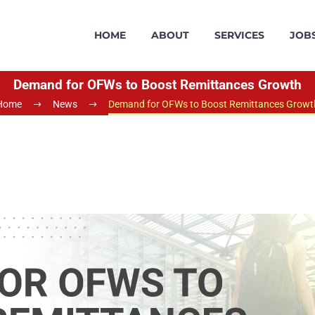
HOME
ABOUT
SERVICES
JOB
Demand for OFWs to Boost Remittances Growth
Home
News
Demand for OFWs to Boost Remittances Growt