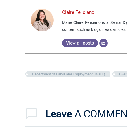
Claire Feliciano
Marie Claire Feliciano is a Senior D
content such as blogs, news articles,
View all posts
Department of Labor and Employment (DOLE)
Over
Leave
A COMMEN