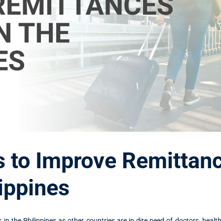
 to Improve Remittan
lippines
in the Philippines as other countries are in dire need of doctors, healt