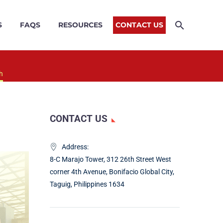
S
FAQS
RESOURCES
CONTACT US
h
CONTACT US
Address:
8-C Marajo Tower, 312 26th Street West
corner 4th Avenue, Bonifacio Global City,
Taguig, Philippines 1634