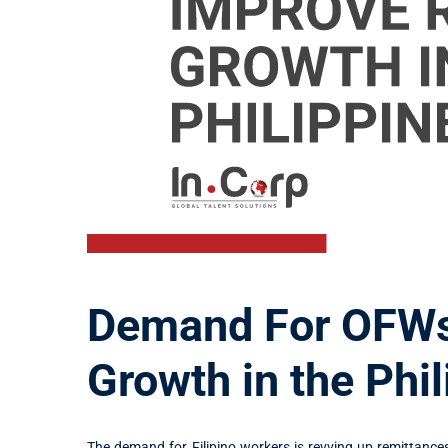
Demand For OFWs
Growth in the Phi
The demand for Filipino workers is revving up remittances 