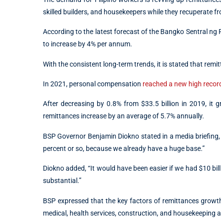
skilled builders, and housekeepers while they recuperate fr
According to the latest forecast of the Bangko Sentral ng 
to increase by 4% per annum.
With the consistent long-term trends, it is stated that remi
In 2021, personal compensation
reached a new high record
After decreasing by 0.8% from $33.5 billion in 2019, it 
remittances increase by an average of 5.7% annually.
BSP Governor Benjamin Diokno stated in a media briefing, “
percent or so, because we already have a huge base.”
Diokno added, “It would have been easier if we had $10 billi
substantial.”
BSP expressed that the key factors of remittances growth
medical, health services, construction, and housekeeping as