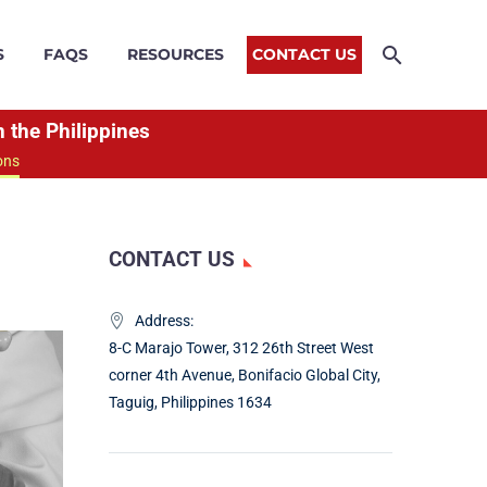
S
FAQS
RESOURCES
CONTACT US
 the Philippines
ons
CONTACT US
Address:
8-C Marajo Tower, 312 26th Street West
corner 4th Avenue, Bonifacio Global City,
Taguig, Philippines 1634