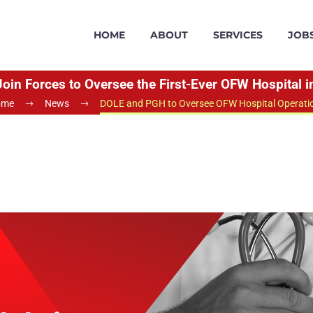
HOME
ABOUT
SERVICES
JOB
in Forces to Oversee the First-Ever OFW Hospital in
ome
News
DOLE and PGH to Oversee OFW Hospital Operati