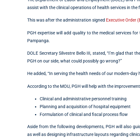
assist with the clinical operations of health services in the
This was after the administration signed ​​
Executive Order 
PGH expertise will add quality to the medical services for
Pampanga.
DOLE Secretary Silvestre Bello III, stated, “I’m glad that 
PGH on our side, what could possibly go wrong?”
He added, “In serving the health needs of our modern-day h
According to the MOU, PGH will help with the improvement 
Clinical and administrative personnel training
Planning and acquisition of hospital equipment
Formulation of clinical and fiscal process flow
Aside from the following developments, PGH will also guid
as well as designing infrastructure layouts regarding clinica