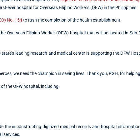
 first-ever hospital for Overseas Filipino Workers (OFW) in the Philippines.
(EO) No. 154
to rush the completion of the health establishment.
 the Overseas Filipino Worker (OFW) hospital that will be located in San
the state’s leading research and medical center is supporting the OFW Hosp
eroes, we need the champion in saving lives. Thank you, PGH, for helping
of the OFW hospital, including:
e the in constructing digitized medical records and hospital informati
l services.