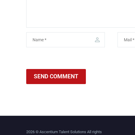
SEND COMMENT
2026 © Ascentium Talent Solutions All rights