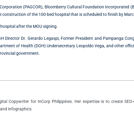
Corporation (PAGCOR), Bloomberry Cultural Foundation Incorporated (B
 construction of the 100-bed hospital that is scheduled to finish by Mar
 hospital after the MOU signing.
 PGH Director Dr. Gerardo Legaspi, Former President and Pampanga Cong
artment of Health (DOH) Undersecretary Leopoldo Vega, and other offici
rovincial government.
igital Copywriter for InCorp Philippines. Her expertise is to create SEO-
 and infographics.