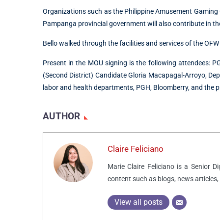
Organizations such as the Philippine Amusement Gaming 
Pampanga provincial government will also contribute in the
Bello walked through the facilities and services of the OFW
Present in the MOU signing is the following attendees:
(Second District) Candidate Gloria Macapagal-Arroyo, Dep
labor and health departments, PGH, Bloomberry, and the p
AUTHOR
Claire Feliciano
Marie Claire Feliciano is a Senior D
content such as blogs, news articles,
View all posts