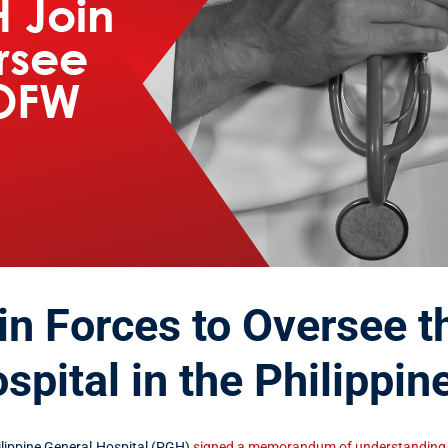
n Forces to Oversee t
pital in the Philippin
ippine General Hospital (PGH)
signed a memorandum of understanding