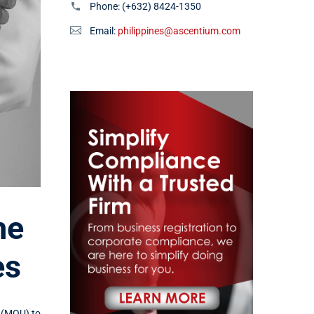
Phone:
(+632) 8424-1350
Email:
philippines@ascentium.com
he
es
(MOU) to