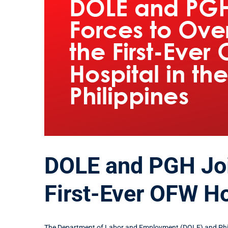
DOLE and PGH Joi
First-Ever OFW Hos
The Department of Labor and Employment (DOLE) and Phil