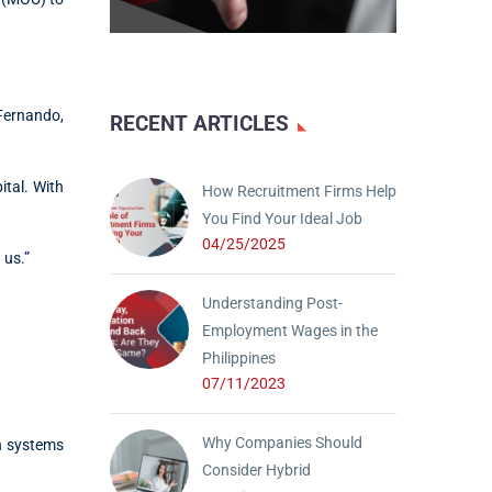
 Fernando,
RECENT ARTICLES
ital. With
How Recruitment Firms Help
You Find Your Ideal Job
04/25/2025
 us.”
Understanding Post-
Employment Wages in the
Philippines
07/11/2023
Why Companies Should
on systems
Consider Hybrid