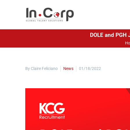
DOLE and PGH Jo
H
By Claire Feliciano
News
01/18/2022