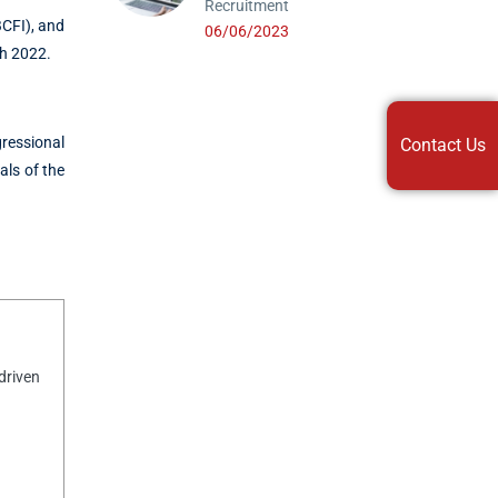
Recruitment
CFI), and
06/06/2023
ch 2022.
ressional
Contact Us
als of the
driven