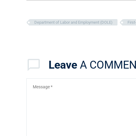
Department of Labor and Employment (DOLE)
Firs
Leave
A COMMEN