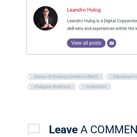
Leandro Hulog
Leandro Hulog is a Digital Copywrite
skill-sets and experiences within the
View all posts
Bureau of Working Conditions (BWC)
Department o
Philippine Workforce
Youth4OSH
Leave
A COMMEN