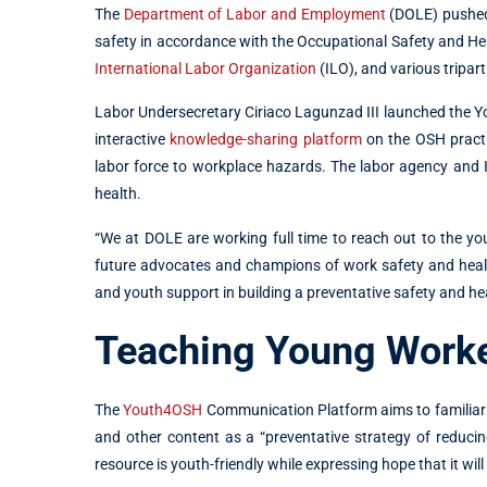
The
Department of Labor and Employment
(DOLE) pushed 
safety in accordance with the Occupational Safety and He
International Labor Organization
(ILO), and various tripart
Labor Undersecretary Ciriaco Lagunzad III launched the Y
interactive
knowledge-sharing platform
on the OSH practi
labor force to workplace hazards. The labor agency and
health.
“We at DOLE are working full time to reach out to the 
future advocates and champions of work safety and healt
and youth support in building a preventative safety and he
Teaching Young Worke
The
Youth4OSH
Communication Platform aims to familiariz
and other content as a “preventative strategy of reduc
resource is youth-friendly while expressing hope that it wi