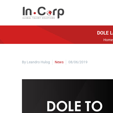
DOLE L
Home
By Leandro Hulog
News
08/06/2019