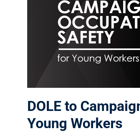
DOLE to Campaign
Young Workers