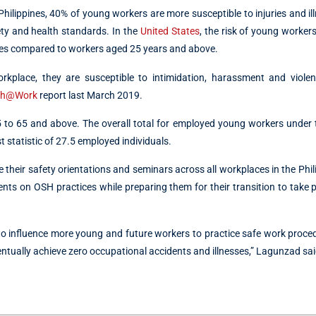
hilippines, 40% of young workers are more susceptible to injuries and il
ty and health standards. In the
United States
, the risk of young worke
ries compared to workers aged 25 years and above.
kplace, they are susceptible to intimidation, harassment and violen
th@Work
report last March 2019.
5 to 65 and above. The overall total for employed young workers under
 statistic of 27.5 employed individuals.
heir safety orientations and seminars across all workplaces in the Phili
udents on OSH practices while preparing them for their transition to take p
 to influence more young and future workers to practice safe work proc
entually achieve zero occupational accidents and illnesses,” Lagunzad sai