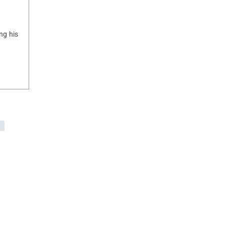
ng his