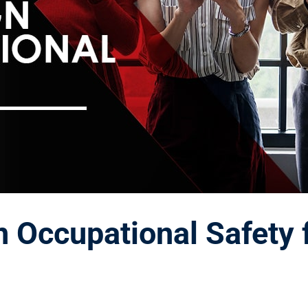
 Occupational Safety 