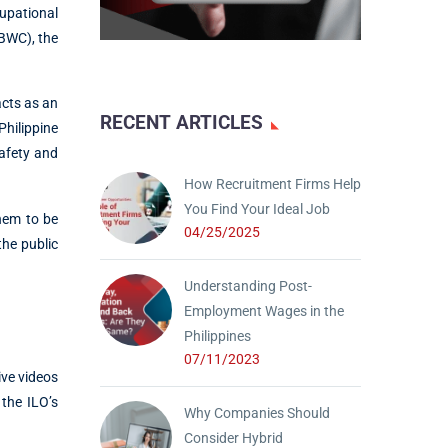
upational
(BWC), the
acts as an
RECENT ARTICLES
hilippine
afety and
How Recruitment Firms Help
You Find Your Ideal Job
hem to be
04/25/2025
he public
Understanding Post-
Employment Wages in the
Philippines
07/11/2023
ive videos
the ILO’s
Why Companies Should
Consider Hybrid