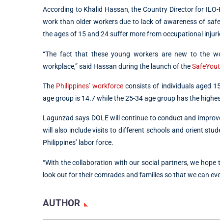
According to Khalid Hassan, the Country Director for ILO-P
work than older workers due to lack of awareness of safe
the ages of 15 and 24 suffer more from occupational inju
“The fact that these young workers are new to the wor
workplace,” said Hassan during the launch of the
SafeYou
The
Philippines’ workforce
consists of individuals aged 1
age group is 14.7 while the 25-34 age group has the highest
Lagunzad says DOLE will continue to conduct and improve t
will also include visits to different schools and orient st
Philippines’ labor force.
“With the collaboration with our social partners, we hope
look out for their comrades and families so that we can ev
AUTHOR