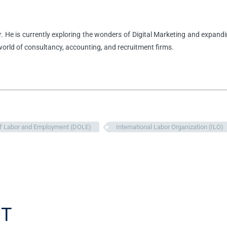
r. He is currently exploring the wonders of Digital Marketing and expandi
 world of consultancy, accounting, and recruitment firms.
f Labor and Employment (DOLE)
International Labor Organization (ILO)
T