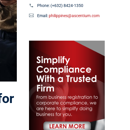
Phone:
(+632) 8424-1350
Email:
philippines@ascentium.com
for