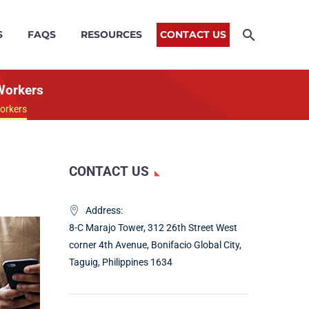
S
FAQS
RESOURCES
CONTACT US
Workers
orkers
CONTACT US
Address:
8-C Marajo Tower, 312 26th Street West
corner 4th Avenue, Bonifacio Global City,
Taguig, Philippines 1634