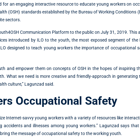
for an engaging interactive resource to educate young workers on occ
alth (OSH) standards established by the Bureau of Working Conditions 
ite sectors.
outh4OSH Communication Platform to the public on July 31, 2019. This 
ces introduced by ILO to the youth, the most exposed segment of the P
 ILO designed to teach young workers the importance of occupational s
youth and empower them on concepts of OSH in the hopes of inspiring t
h. What we need is more creative and friendly-approach in generating t
alth culture,” Lagunzad said.
rs Occupational Safety
e Internet-savvy young workers with a variety of resources like interact
ing accidents and illnesses among young workers.” Lagunzad says that 
ll bring the message of occupational safety to the working youth.