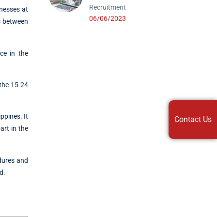
Recruitment
lnesses at
06/06/2023
rs between
ce in the
 the 15-24
ppines. It
Contact Us
art in the
edures and
d.