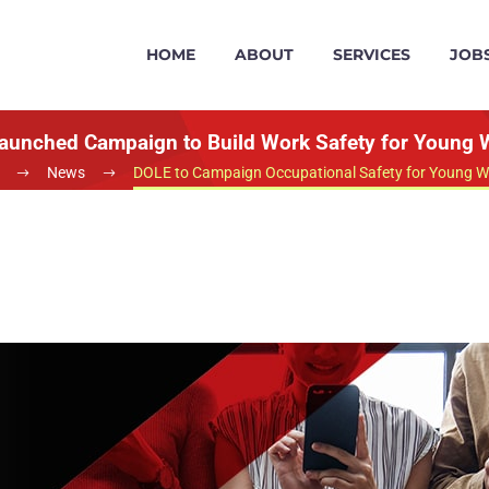
HOME
ABOUT
SERVICES
JOB
aunched Campaign to Build Work Safety for Young 
News
DOLE to Campaign Occupational Safety for Young W