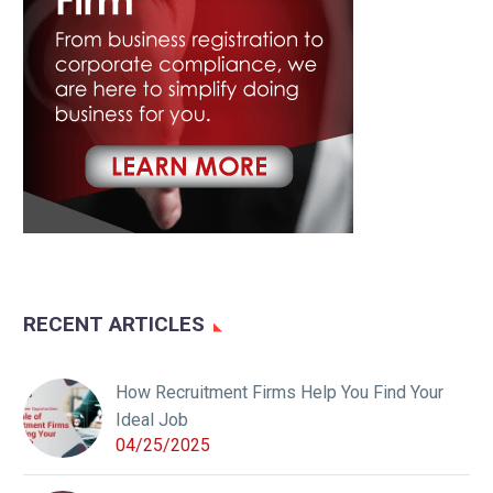
RECENT ARTICLES
How Recruitment Firms Help You Find Your
Ideal Job
04/25/2025