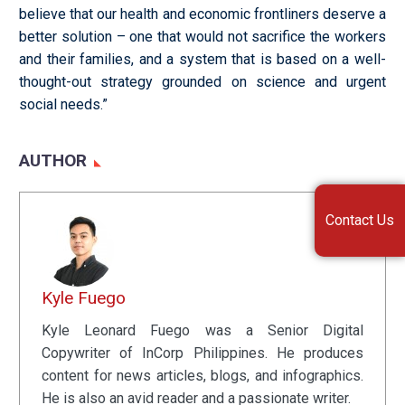
believe that our health and economic frontliners deserve a
better solution – one that would not sacrifice the workers
and their families, and a system that is based on a well-
thought-out strategy grounded on science and urgent
social needs.”
AUTHOR
Contact Us
Kyle Fuego
Kyle Leonard Fuego was a Senior Digital
Copywriter of InCorp Philippines. He produces
content for news articles, blogs, and infographics.
He is also an avid reader and a passionate writer.