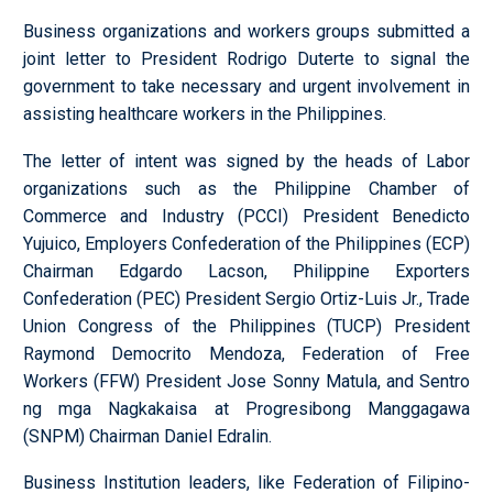
Business organizations and workers groups submitted a
joint letter to President Rodrigo Duterte to signal the
government to take necessary and urgent involvement in
assisting healthcare workers in the Philippines.
The letter of intent was signed by the heads of Labor
organizations such as the Philippine Chamber of
Commerce and Industry (PCCI) President Benedicto
Yujuico, Employers Confederation of the Philippines (ECP)
Chairman Edgardo Lacson, Philippine Exporters
Confederation (PEC) President Sergio Ortiz-Luis Jr., Trade
Union Congress of the Philippines (TUCP) President
Raymond Democrito Mendoza, Federation of Free
Workers (FFW) President Jose Sonny Matula, and Sentro
ng mga Nagkakaisa at Progresibong Manggagawa
(SNPM) Chairman Daniel Edralin.
Business Institution leaders, like Federation of Filipino-