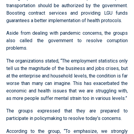
transportation should be authorized by the government.
Boosting contract services and providing LGU funds
guarantees a better implementation of health protocols.
Aside from dealing with pandemic concerns, the groups
also called the government to resolve corruption
problems.
The organizations stated, “The employment statistics only
tell us the magnitude of the business and jobs crises, but
at the enterprise and household levels, the condition is far
worse than many can imagine. This has exacerbated the
economic and health issues that we are struggling with,
as more people suffer mental strain too in various levels.”
The groups expressed that they are prepared to
participate in policymaking to resolve today’s concerns.
According to the group, “To emphasize, we strongly