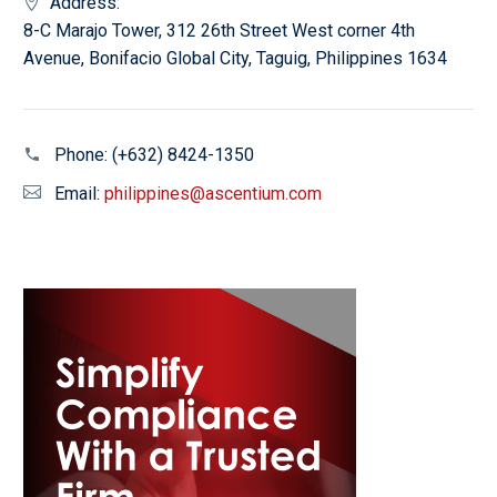
Address:
8-C Marajo Tower, 312 26th Street West corner 4th
Avenue, Bonifacio Global City, Taguig, Philippines 1634
Phone:
(+632) 8424-1350
Email:
philippines@ascentium.com