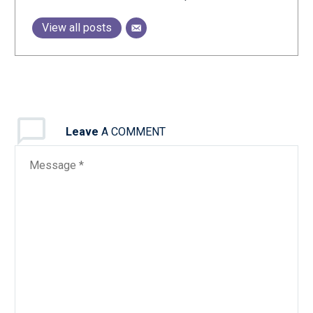
View all posts
Leave
A COMMENT