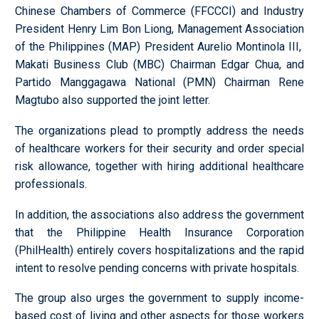
Chinese Chambers of Commerce (FFCCCI) and Industry
President Henry Lim Bon Liong, Management Association
of the Philippines (MAP) President Aurelio Montinola III,
Makati Business Club (MBC) Chairman Edgar Chua, and
Partido Manggagawa National (PMN) Chairman Rene
Magtubo also supported the joint letter.
The organizations plead to promptly address the needs
of healthcare workers for their security and order special
risk allowance, together with hiring additional healthcare
professionals.
In addition, the associations also address the government
that the Philippine Health Insurance Corporation
(PhilHealth) entirely covers hospitalizations and the rapid
intent to resolve pending concerns with private hospitals.
The group also urges the government to supply income-
based cost of living and other aspects for those workers