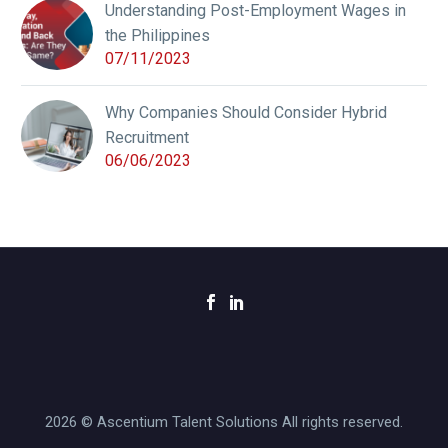
Understanding Post-Employment Wages in
the Philippines
07/11/2023
Why Companies Should Consider Hybrid
Recruitment
06/06/2023
2026 © Ascentium Talent Solutions All rights reserved.