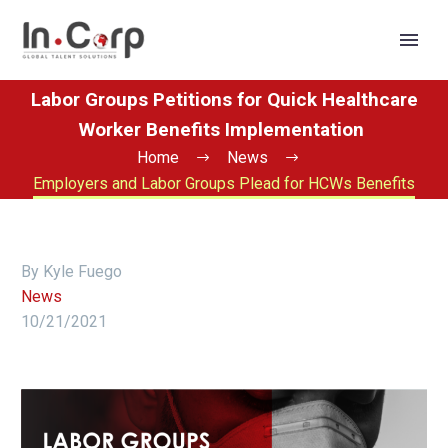
Labor Groups Petitions for Quick Healthcare
Worker Benefits Implementation
Home
News
Employers and Labor Groups Plead for HCWs Benefits
By Kyle Fuego
News
10/21/2021