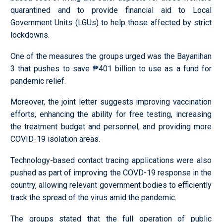
quarantined and to provide financial aid to Local
Government Units (LGUs) to help those affected by strict
lockdowns.
One of the measures the groups urged was the Bayanihan
3 that pushes to save ₱401 billion to use as a fund for
pandemic relief.
Moreover, the joint letter suggests improving vaccination
efforts, enhancing the ability for free testing, increasing
the treatment budget and personnel, and providing more
COVID-19 isolation areas.
Technology-based contact tracing applications were also
pushed as part of improving the COVD-19 response in the
country, allowing relevant government bodies to efficiently
track the spread of the virus amid the pandemic.
The groups stated that the full operation of public