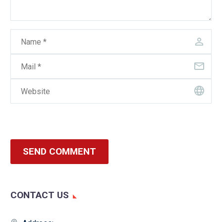
SEND COMMENT
CONTACT US