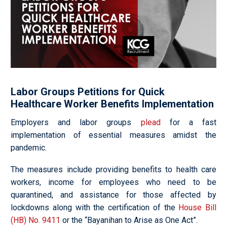
Labor Groups Petitions for Quick
Healthcare Worker Benefits Implementation
Employers and labor groups
plead
for a fast
implementation of essential measures amidst the
pandemic.
The measures include providing benefits to health care
workers, income for employees who need to be
quarantined, and assistance for those affected by
lockdowns along with the certification of the
House Bill
(HB) No. 9411
or the “Bayanihan to Arise as One Act”.