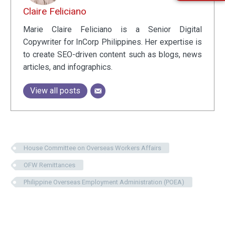
Claire Feliciano
Marie Claire Feliciano is a Senior Digital
Copywriter for InCorp Philippines. Her expertise is
to create SEO-driven content such as blogs, news
articles, and infographics.
View all posts
House Committee on Overseas Workers Affairs
OFW Remittances
Philippine Overseas Employment Administration (POEA)