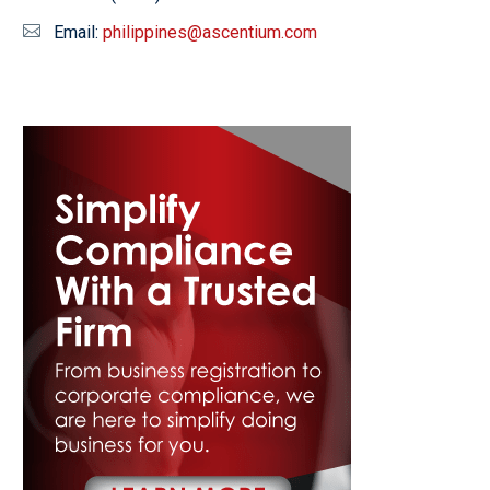
Email:
philippines@ascentium.com