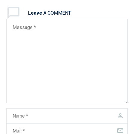
Leave
A COMMENT