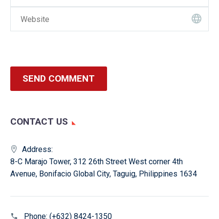
SEND COMMENT
CONTACT US
Address:
8-C Marajo Tower, 312 26th Street West corner 4th
Avenue, Bonifacio Global City, Taguig, Philippines 1634
Phone:
(+632) 8424-1350