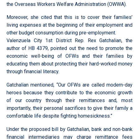
the Overseas Workers Welfare Administration (OWWA).
Moreover, she cited that this is to cover their families’
living expenses at the beginning of their employment and
other budget consumption during pre-employment.
Valenzuela City 1st District Rep. Rex Gatchalian, the
author of HB 4379, pointed out the need to promote the
economic well-being of OFWs and their families by
educating them about protecting their hard-worked money
through financial literacy.
Gatchalian mentioned, “Our OFWs are called modern-day
heroes because they contribute to the economic growth
of our country through their remittances and, most
importantly, their personal sacrifices to give their family a
comfortable life despite fighting homesickness.”
Under the proposed bill by Gatchalian, bank and non-bank
financial intermediaries may charge remittance fees