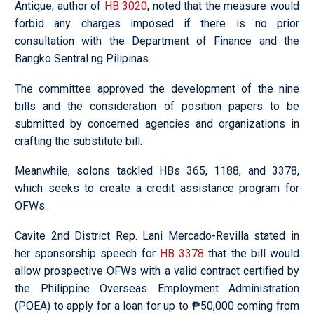
Antique, author of
HB 3020
, noted that the measure would
forbid any charges imposed if there is no prior
consultation with the Department of Finance and the
Bangko Sentral ng Pilipinas.
The committee approved the development of the nine
bills and the consideration of position papers to be
submitted by concerned agencies and organizations in
crafting the substitute bill.
Meanwhile, solons tackled HBs 365, 1188, and 3378,
which seeks to create a credit assistance program for
OFWs.
Cavite 2nd District Rep. Lani Mercado-Revilla stated in
her sponsorship speech for
HB 3378
that the bill would
allow prospective OFWs with a valid contract certified by
the Philippine Overseas Employment Administration
(POEA) to apply for a loan for up to ₱50,000 coming from