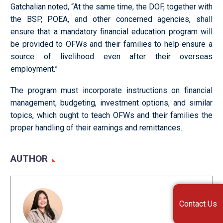
Gatchalian noted, “At the same time, the DOF, together with
the BSP, POEA, and other concerned agencies, shall
ensure that a mandatory financial education program will
be provided to OFWs and their families to help ensure a
source of livelihood even after their overseas
employment.”
The program must incorporate instructions on financial
management, budgeting, investment options, and similar
topics, which ought to teach OFWs and their families the
proper handling of their earnings and remittances.
AUTHOR
Contact Us