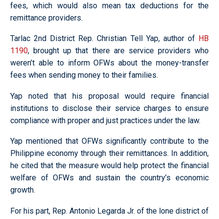
fees, which would also mean tax deductions for the
remittance providers.
Tarlac 2nd District Rep. Christian Tell Yap, author of
HB
1190
, brought up that there are service providers who
weren’t able to inform OFWs about the money-transfer
fees when sending money to their families.
Yap noted that his proposal would require financial
institutions to disclose their service charges to ensure
compliance with proper and just practices under the law.
Yap mentioned that OFWs significantly contribute to the
Philippine economy through their remittances. In addition,
he cited that the measure would help protect the financial
welfare of OFWs and sustain the country’s economic
growth.
For his part, Rep. Antonio Legarda Jr. of the lone district of