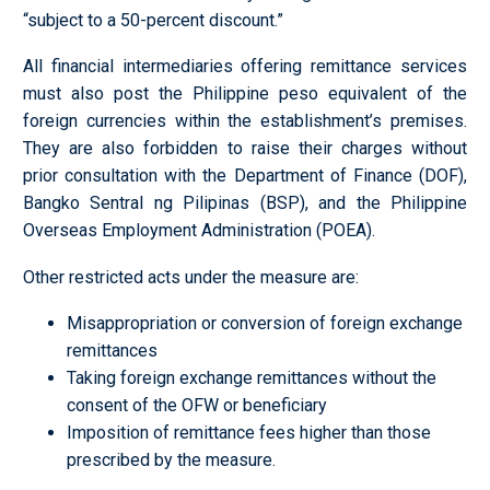
“subject to a 50-percent discount.”
All financial intermediaries offering remittance services
must also post the Philippine peso equivalent of the
foreign currencies within the establishment’s premises.
They are also forbidden to raise their charges without
prior consultation with the Department of Finance (DOF),
Bangko Sentral ng Pilipinas (BSP), and the Philippine
Overseas Employment Administration (POEA).
Other restricted acts under the measure are:
Misappropriation or conversion of foreign exchange
remittances
Taking foreign exchange remittances without the
consent of the OFW or beneficiary
Imposition of remittance fees higher than those
prescribed by the measure.