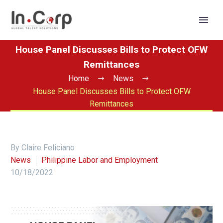
House Panel Discusses Bills to Protect OFW
Remittances
Home
News
House Panel Discusses Bills to Protect OFW
Remittances
By Claire Feliciano
News
Philippine Labor and Employment
10/18/2022