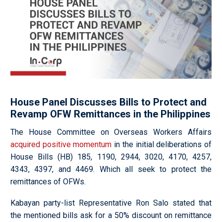
House Panel Discusses Bills to Protect and
Revamp OFW Remittances in the Philippines
The House Committee on Overseas Workers Affairs
acquired positive momentum
in the initial deliberations of
House Bills (HB) 185, 1190, 2944, 3020, 4170, 4257,
4343, 4397, and 4469. Which all seek to protect the
remittances of OFWs.
Kabayan party-list Representative Ron Salo stated that
the mentioned bills ask for a 50% discount on remittance