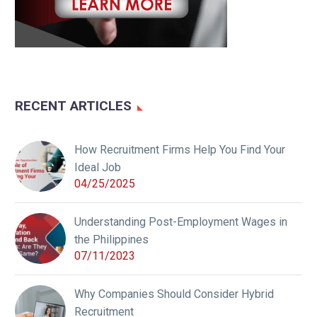
RECENT ARTICLES
How Recruitment Firms Help You Find Your
Ideal Job
04/25/2025
Understanding Post-Employment Wages in
the Philippines
07/11/2023
Why Companies Should Consider Hybrid
Recruitment