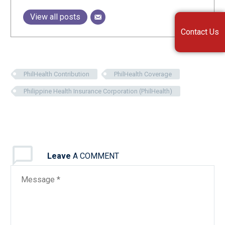
View all posts
Contact Us
PhilHealth Contribution
PhilHealth Coverage
Philippine Health Insurance Corporation (PhilHealth)
Leave
A COMMENT