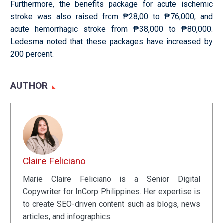
Furthermore, the benefits package for acute ischemic
stroke was also raised from ₱28,00 to ₱76,000, and
acute hemorrhagic stroke from ₱38,000 to ₱80,000.
Ledesma noted that these packages have increased by
200 percent.
AUTHOR
Claire Feliciano
Marie Claire Feliciano is a Senior Digital
Copywriter for InCorp Philippines. Her expertise is
to create SEO-driven content such as blogs, news
articles, and infographics.