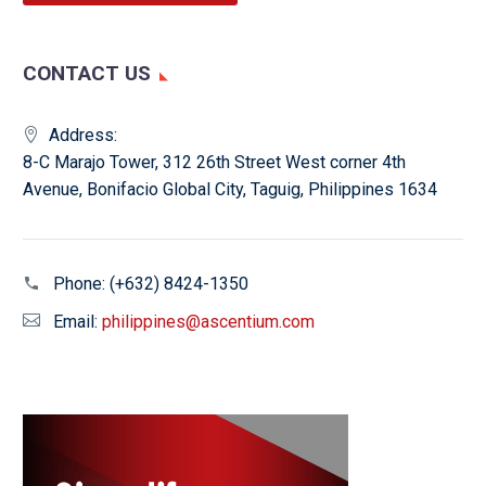
CONTACT US
Address:
8-C Marajo Tower, 312 26th Street West corner 4th
Avenue, Bonifacio Global City, Taguig, Philippines 1634
Phone:
(+632) 8424-1350
Email:
philippines@ascentium.com