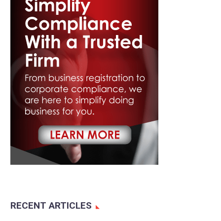
RECENT ARTICLES