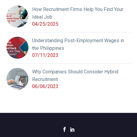
How Recruitment Firms Help You Find Your
Ideal Job
04/25/2025
Understanding Post-Employment Wages in
the Philippines
07/11/2023
Why Companies Should Consider Hybrid
Recruitment
06/06/2023