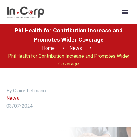
PhilHealth for Contribution Increase and
Promotes Wider Coverage
Home
News
PhilHealth for Contribution Increase and Promotes Wider
Coverage
By Claire Feliciano
News
03/07/2024