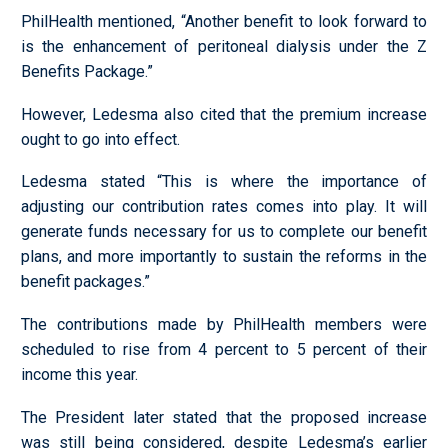
PhilHealth mentioned, “Another benefit to look forward to
is the enhancement of peritoneal dialysis under the Z
Benefits Package.”
However, Ledesma also cited that the premium increase
ought to go into effect.
Ledesma stated “This is where the importance of
adjusting our contribution rates comes into play. It will
generate funds necessary for us to complete our benefit
plans, and more importantly to sustain the reforms in the
benefit packages.”
The contributions made by PhilHealth members were
scheduled to rise from 4 percent to 5 percent of their
income this year.
The President later stated that the proposed increase
was still being considered, despite Ledesma’s earlier