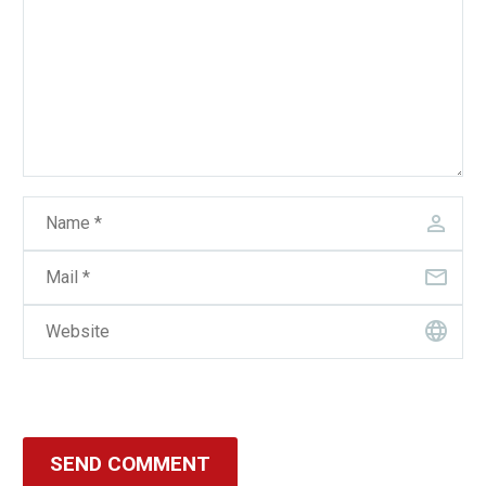
SEND COMMENT