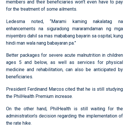
members and their beneficiaries won’t even have to pay
for the treatment of some ailments.
Ledesma noted, “Marami kaming nakalatag na
enhancements na siguradong mararamdaman ng mga
miyembro dahil sa mas mababang bayarin sa ospital, kung
hindi man wala nang babayaran pa.”
Better packages for severe acute malnutrition in children
ages 5 and below, as well as services for physical
medicine and rehabilitation, can also be anticipated by
beneficiaries.
President Ferdinand Marcos cited that he is still studying
the PhilHealth Premium increase.
On the other hand, PhilHealth is still waiting for the
administration’s decision regarding the implementation of
the rate hike.