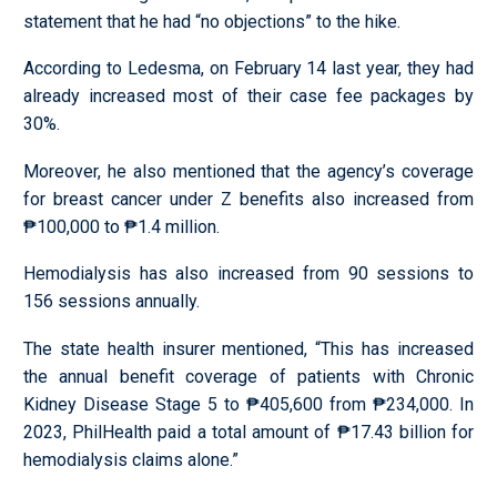
statement that he had “no objections” to the hike.
According to Ledesma, on February 14 last year, they had
already increased most of their case fee packages by
30%.
Moreover, he also mentioned that the agency’s coverage
for breast cancer under Z benefits also increased from
₱100,000 to ₱1.4 million.
Hemodialysis has also increased from 90 sessions to
156 sessions annually.
The state health insurer mentioned, “This has increased
the annual benefit coverage of patients with Chronic
Kidney Disease Stage 5 to ₱405,600 from ₱234,000. In
2023, PhilHealth paid a total amount of ₱17.43 billion for
hemodialysis claims alone.”