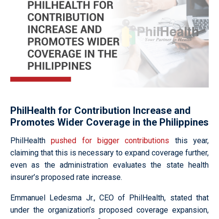
PhilHealth for Contribution Increase and
Promotes Wider Coverage in the Philippines
PhilHealth
pushed for bigger contributions
this year,
claiming that this is necessary to expand coverage further,
even as the administration evaluates the state health
insurer’s proposed rate increase.
Emmanuel Ledesma Jr., CEO of PhilHealth, stated that
under the organization’s proposed coverage expansion,