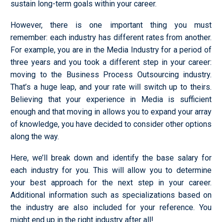
sustain long-term goals within your career.
However, there is one important thing you must
remember: each industry has different rates from another.
For example, you are in the Media Industry for a period of
three years and you took a different step in your career:
moving to the Business Process Outsourcing industry.
That’s a huge leap, and your rate will switch up to theirs.
Believing that your experience in Media is sufficient
enough and that moving in allows you to expand your array
of knowledge, you have decided to consider other options
along the way.
Here, we’ll break down and identify the base salary for
each industry for you. This will allow you to determine
your best approach for the next step in your career.
Additional information such as specializations based on
the industry are also included for your reference. You
might end up in the right industry after all!