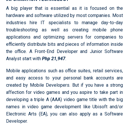
A big player that is essential as it is focused on the
hardware and software utilized by most companies. Most
industries hire IT specialists to manage day-to-day
troubleshooting as well as creating mobile phone
applications and optimizing servers for companies to
efficiently distribute bits and pieces of information inside
the office. A Front-End Developer and Junior Software
Analyst start with
Php 21,947
.
Mobile applications such as office suites, retail services,
and easy access to your personal bank accounts are
created by Mobile Developers. But if you have a strong
affection for video games and you aspire to take part in
developing a triple A (AAA) video game title with the big
names in video game development like Ubisoft and/or
Electronic Arts (EA), you can also apply as a Software
Developer.