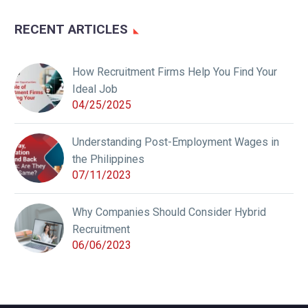
RECENT ARTICLES
How Recruitment Firms Help You Find Your
Ideal Job
04/25/2025
Understanding Post-Employment Wages in
the Philippines
07/11/2023
Why Companies Should Consider Hybrid
Recruitment
06/06/2023