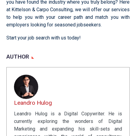
you have found the industry where you truly belong? Here
at Kittelson & Carpo Consulting, we will offer our services
to help you with your career path and match you with
employers looking for seasoned jobseekers.
Start your job search with us today!
AUTHOR
Leandro Hulog
Leandro Hulog is a Digital Copywriter. He is
currently exploring the wonders of Digital
Marketing and expanding his skill-sets and