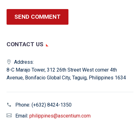
SEND COMMENT
CONTACT US
Address:
8-C Marajo Tower, 312 26th Street West corner 4th
Avenue, Bonifacio Global City, Taguig, Philippines 1634
Phone:
(+632) 8424-1350
Email:
philippines@ascentium.com