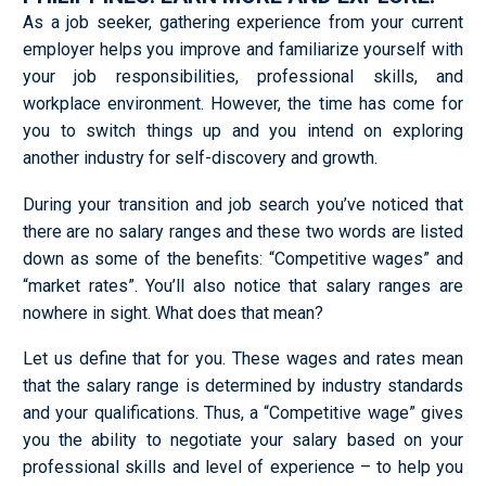
As a job seeker, gathering experience from your current
employer helps you improve and familiarize yourself with
your job responsibilities, professional skills, and
workplace environment. However, the time has come for
you to switch things up and you intend on exploring
another industry for self-discovery and growth.
During your transition and job search you’ve noticed that
there are no salary ranges and these two words are listed
down as some of the benefits: “Competitive wages” and
“market rates”. You’ll also notice that salary ranges are
nowhere in sight. What does that mean?
Let us define that for you. These wages and rates mean
that the salary range is determined by industry standards
and your qualifications. Thus, a “Competitive wage” gives
you the ability to negotiate your salary based on your
professional skills and level of experience – to help you