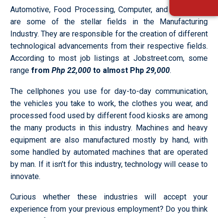
Automotive, Food Processing, Computer, and Aerospace
are some of the stellar fields in the Manufacturing
Industry. They are responsible for the creation of different
technological advancements from their respective fields.
According to most job listings at Jobstreet.com, some
range
from
Php 22,000
to almost Php
29,000
.
The cellphones you use for day-to-day communication,
the vehicles you take to work, the clothes you wear, and
processed food used by different food kiosks are among
the many products in this industry. Machines and heavy
equipment are also manufactured mostly by hand, with
some handled by automated machines that are operated
by man. If it isn’t for this industry, technology will cease to
innovate.
Curious whether these industries will accept your
experience from your previous employment? Do you think