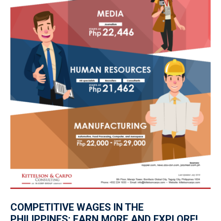
COMPETITIVE WAGES IN THE
PHILIPPINES: EARN MORE AND EXPLORE!