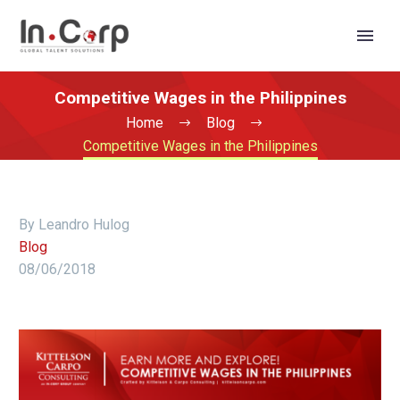
Competitive Wages in the Philippines
Home
Blog
Competitive Wages in the Philippines
By Leandro Hulog
Blog
08/06/2018