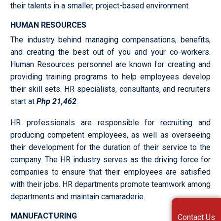
their talents in a smaller, project-based environment.
HUMAN RESOURCES
The industry behind managing compensations, benefits,
and creating the best out of you and your co-workers.
Human Resources personnel are known for creating and
providing training programs to help employees develop
their skill sets. HR specialists, consultants, and recruiters
start at
Php 21,462
.
HR professionals are responsible for recruiting and
producing competent employees, as well as overseeing
their development for the duration of their service to the
company. The HR industry serves as the driving force for
companies to ensure that their employees are satisfied
with their jobs. HR departments promote teamwork among
departments and maintain camaraderie.
MANUFACTURING
Contact Us