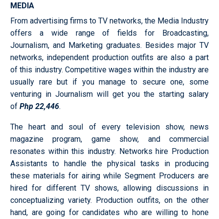
MEDIA
From advertising firms to TV networks, the Media Industry
offers a wide range of fields for Broadcasting,
Journalism, and Marketing graduates. Besides major TV
networks, independent production outfits are also a part
of this industry. Competitive wages within the industry are
usually rare but if you manage to secure one, some
venturing in Journalism will get you the starting salary
of
Php 22,446
.
The heart and soul of every television show, news
magazine program, game show, and commercial
resonates within this industry. Networks hire Production
Assistants to handle the physical tasks in producing
these materials for airing while Segment Producers are
hired for different TV shows, allowing discussions in
conceptualizing variety. Production outfits, on the other
hand, are going for candidates who are willing to hone