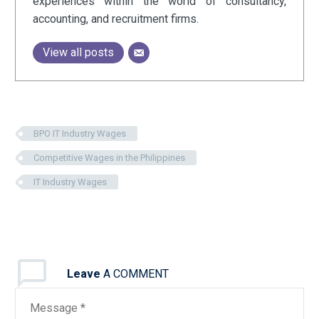
experiences within the world of consultancy,
accounting, and recruitment firms.
View all posts
BPO IT Industry Wages
Competitive Wages in the Philippines
IT Industry Wages
Leave
A COMMENT