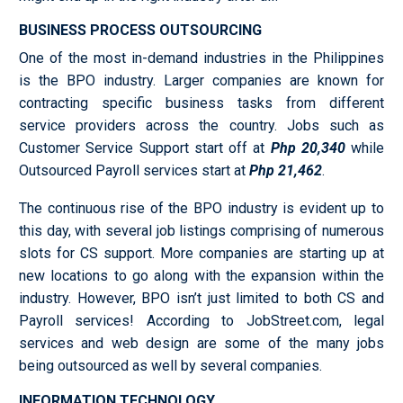
BUSINESS PROCESS OUTSOURCING
One of the most in-demand industries in the Philippines
is the BPO industry. Larger companies are known for
contracting specific business tasks from different
service providers across the country. Jobs such as
Customer Service Support start off at
Php 20,340
while
Outsourced Payroll services start at
Php 21,462
.
The continuous rise of the BPO industry is evident up to
this day, with several job listings comprising of numerous
slots for CS support. More companies are starting up at
new locations to go along with the expansion within the
industry. However, BPO isn’t just limited to both CS and
Payroll services! According to JobStreet.com, legal
services and web design are some of the many jobs
being outsourced as well by several companies.
INFORMATION TECHNOLOGY