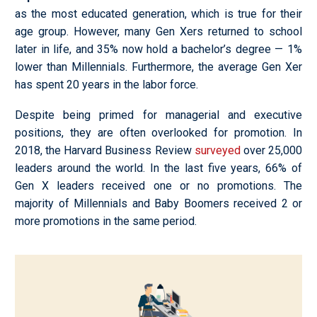
as the most educated generation, which is true for their
age group. However, many Gen Xers returned to school
later in life, and 35% now hold a bachelor’s degree
—
1%
lower than Millennials. Furthermore, the average Gen Xer
has spent 20 years in the labor force.
Despite being primed for managerial and executive
positions, they are often overlooked for promotion. In
2018, the Harvard Business Review
surveyed
over 25,000
leaders around the world. In the last five years, 66% of
Gen X leaders received one or no promotions. The
majority of Millennials and Baby Boomers received 2 or
more promotions in the same period.