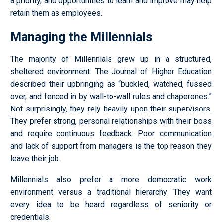
a priority, and opportunities to learn and improve may help
retain them as employees.
Managing the Millennials
The majority of Millennials grew up in a structured,
sheltered environment. The Journal of Higher Education
described their upbringing as “buckled, watched, fussed
over, and fenced in by wall-to-wall rules and chaperones.”
Not surprisingly, they rely heavily upon their supervisors.
They prefer strong, personal relationships with their boss
and require continuous feedback. Poor communication
and lack of support from managers is the top reason they
leave their job.
Millennials also prefer a more democratic work
environment versus a traditional hierarchy. They want
every idea to be heard regardless of seniority or
credentials.