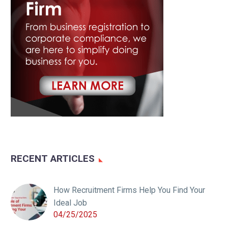
RECENT ARTICLES
How Recruitment Firms Help You Find Your
Ideal Job
04/25/2025