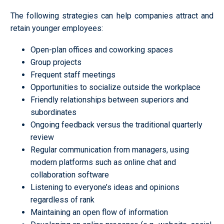
The following strategies can help companies attract and
retain younger employees:
Open-plan offices and coworking spaces
Group projects
Frequent staff meetings
Opportunities to socialize outside the workplace
Friendly relationships between superiors and
subordinates
Ongoing feedback versus the traditional quarterly
review
Regular communication from managers, using
modern platforms such as online chat and
collaboration software
Listening to everyone’s ideas and opinions
regardless of rank
Maintaining an open flow of information