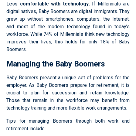
Less comfortable with technology
:
If Millennials are
digital natives, Baby Boomers are digital immigrants. They
grew up without smartphones, computers, the Internet,
and most of the modern technology found in today’s
workforce. While 74% of Millennials think new technology
improves their lives, this holds for only 18% of Baby
Boomers.
Managing the Baby Boomers
Baby Boomers present a unique set of problems for the
employer. As Baby Boomers prepare for retirement, it is
crucial to plan for succession and retain knowledge.
Those that remain in the workforce may benefit from
technology training and more flexible work arrangements.
Tips for managing Boomers through both work and
retirement include: