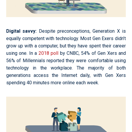
Digital savvy
:
Despite preconceptions, Generation X is
equally competent with technology. Most Gen Exers didn’t
grow up with a computer, but they have spent their career
using one. In a
2018 poll
by CNBC, 54% of Gen Xers and
56% of Millennials reported they were comfortable using
technology in the workplace. The majority of both
generations access the Internet daily, with Gen Xers
spending 40 minutes more online each week.