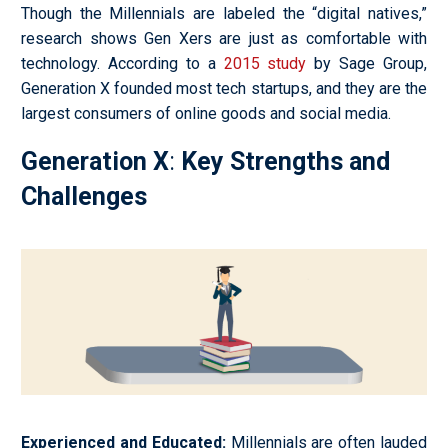
Though the Millennials are labeled the “digital natives,”
research shows Gen Xers are just as comfortable with
technology. According to a
2015 study
by Sage Group,
Generation X founded most tech startups, and they are the
largest consumers of online goods and social media.
Generation X
:
Key Strengths and
Challenges
Experienced and Educated
:
Millennials are often lauded