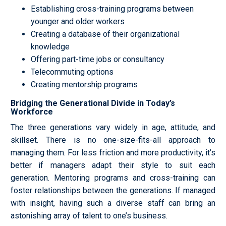
Establishing cross-training programs between
younger and older workers
Creating a database of their organizational
knowledge
Offering part-time jobs or consultancy
Telecommuting options
Creating mentorship programs
Bridging the Generational Divide in Today’s
Workforce
The three generations vary widely in age, attitude, and
skillset. There is no one-size-fits-all approach to
managing them. For less friction and more productivity, it’s
better if managers adapt their style to suit each
generation. Mentoring programs and cross-training can
foster relationships between the generations. If managed
with insight, having such a diverse staff can bring an
astonishing array of talent to one’s business.