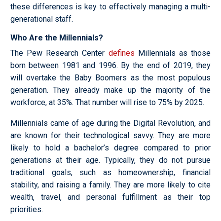
these differences is key to effectively managing a multi-
generational staff.
Who Are the Millennials?
The Pew Research Center
defines
Millennials as those
born between 1981 and 1996. By the end of 2019, they
will overtake the Baby Boomers as the most populous
generation. They already make up the majority of the
workforce, at 35%. That number will rise to 75% by 2025.
Millennials came of age during the Digital Revolution, and
are known for their technological savvy. They are more
likely to hold a bachelor’s degree compared to prior
generations at their age. Typically, they do not pursue
traditional goals, such as homeownership, financial
stability, and raising a family. They are more likely to cite
wealth, travel, and personal fulfillment as their top
priorities.