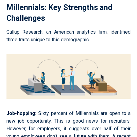
Millennials: Key Strengths and
Challenges
Gallup Research, an American analytics firm, identified
three traits unique to this demographic:
Job-hopping
:
Sixty percent of Millennials are open to a
new job opportunity. This is good news for recruiters.
However, for employers, it suggests over half of their
young employees don’t see a future with them. A recent