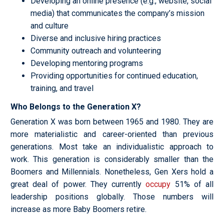
Developing an online presence (e.g., website, social
media) that communicates the company’s mission
and culture
Diverse and inclusive hiring practices
Community outreach and volunteering
Developing mentoring programs
Providing opportunities for continued education,
training, and travel
Who Belongs to the Generation X?
Generation X was born between 1965 and 1980. They are
more materialistic and career-oriented than previous
generations. Most take an individualistic approach to
work. This generation is considerably smaller than the
Boomers and Millennials. Nonetheless, Gen Xers hold a
great deal of power. They currently
occupy
51% of all
leadership positions globally. Those numbers will
increase as more Baby Boomers retire.