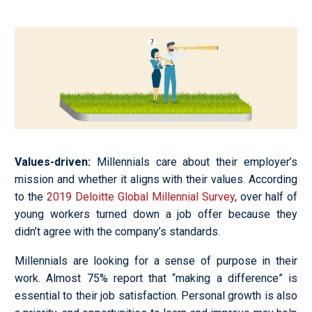
Values-driven
:
Millennials care about their employer’s
mission and whether it aligns with their values. According
to the
2019 Deloitte Global Millennial Survey
, over half of
young workers turned down a job offer because they
didn’t agree with the company’s standards.
Millennials are looking for a sense of purpose in their
work. Almost 75% report that “making a difference” is
essential to their job satisfaction. Personal growth is also