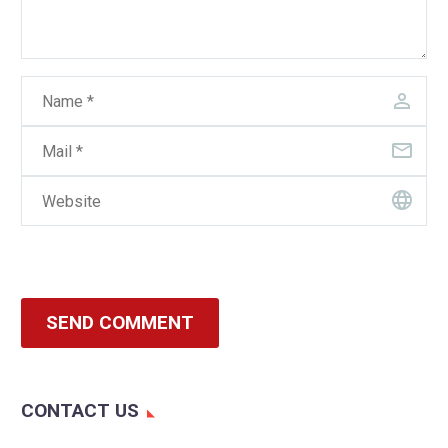
SEND COMMENT
CONTACT US