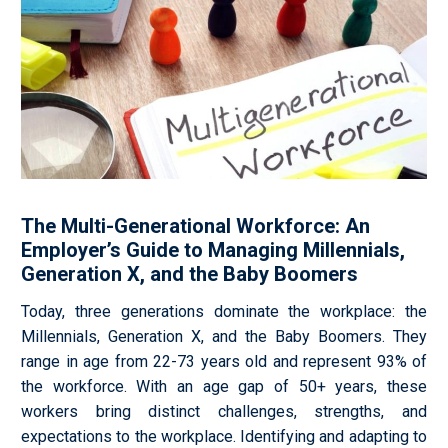
The Multi-Generational Workforce: An
Employer’s Guide to Managing Millennials,
Generation X, and the Baby Boomers
Today, three generations dominate the workplace: the
Millennials, Generation X, and the Baby
Boomers. They
range in age from 22-73 years old and represent 93% of
the workforce. With an age gap of 50+ years, these
workers bring distinct challenges, strengths, and
expectations to the workplace. Identifying and adapting to