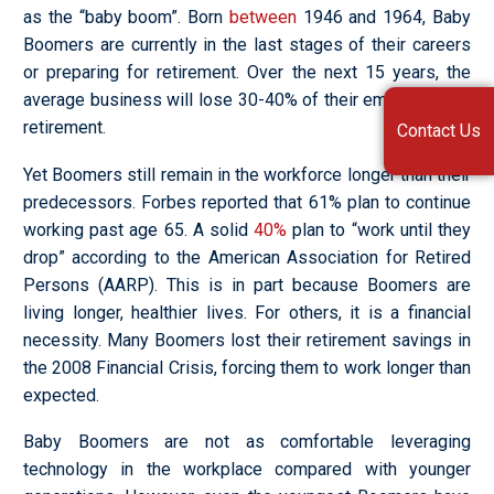
as the “baby boom”. Born
between
1946 and 1964, Baby
Boomers are currently in the last stages of their careers
or preparing for retirement. Over the next 15 years, the
average business will lose 30-40% of their employees to
retirement.
Contact Us
Yet Boomers still remain in the workforce longer than their
predecessors. Forbes reported that 61% plan to continue
working past age 65. A solid
40%
plan to “work until they
drop” according to the American Association for Retired
Persons (AARP). This is in part because Boomers are
living longer, healthier lives. For others, it is a financial
necessity. Many Boomers lost their retirement savings in
the 2008 Financial Crisis, forcing them to work longer than
expected.
Baby Boomers are not as comfortable leveraging
technology in the workplace compared with younger