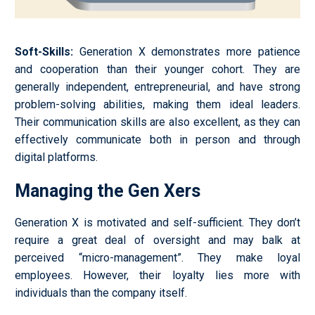
Soft-Skills
:
Generation X demonstrates more patience
and cooperation than their younger cohort. They are
generally independent, entrepreneurial, and have strong
problem-solving abilities, making them ideal leaders.
Their communication skills are also excellent, as they can
effectively communicate both in person and through
digital platforms.
Managing the Gen Xers
Generation X is motivated and self-sufficient. They don’t
require a great deal of oversight and may balk at
perceived “micro-management”. They make loyal
employees. However, their loyalty lies more with
individuals than the company itself.