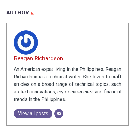
AUTHOR
Reagan Richardson
An American expat living in the Philippines, Reagan
Richardson is a technical writer. She loves to craft
articles on a broad range of technical topics, such
as tech innovations, cryptocurrencies, and financial
trends in the Philippines.
View all posts