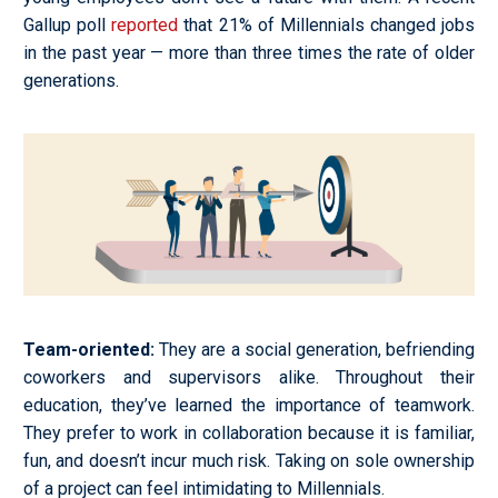
Gallup poll
reported
that 21% of Millennials changed jobs
in the past year
—
more than three times the rate of older
generations.
Team-oriented
:
They are a social generation, befriending
coworkers and supervisors alike. Throughout their
education, they’ve learned the importance of teamwork.
They prefer to work in collaboration because it is familiar,
fun, and doesn’t incur much risk. Taking on sole ownership
of a project can feel intimidating to Millennials.