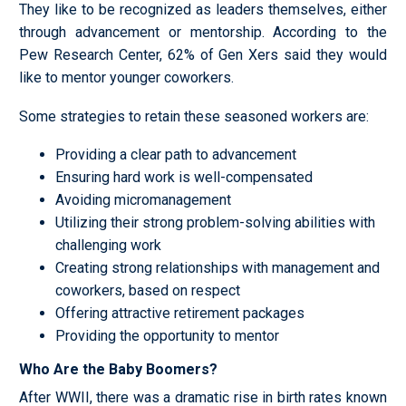
They like to be recognized as leaders themselves, either
through advancement or mentorship. According to the
Pew Research Center, 62% of Gen Xers said they would
like to mentor younger coworkers.
Some strategies to retain these seasoned workers are:
Providing a clear path to advancement
Ensuring hard work is well-compensated
Avoiding micromanagement
Utilizing their strong problem-solving abilities with
challenging work
Creating strong relationships with management and
coworkers, based on respect
Offering attractive retirement packages
Providing the opportunity to mentor
Who Are the Baby Boomers?
After WWII, there was a dramatic rise in birth rates known