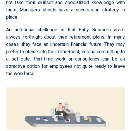
not take their skillset and specialized knowledge with
them. Managers should have a succession strategy in
place.
An additional challenge is that Baby Boomers aren’t
always forthright about their retirement plans. In many
cases, they face an uncertain financial future. They may
prefer to phase into their retirement, versus committing to
a set date. Part-time work or consultancy can be an
attractive option for employees not quite ready to leave
the workforce.