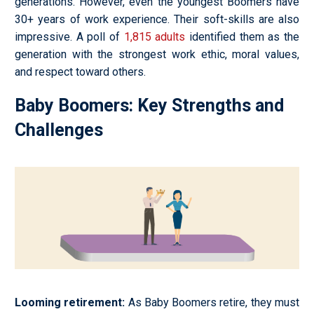
generations. However, even the youngest Boomers have
30+ years of work experience. Their soft-skills are also
impressive. A poll of
1,815 adults
identified them as the
generation with the strongest work ethic, moral values,
and respect toward others.
Baby Boomers: Key Strengths and
Challenges
Looming retirement
:
As Baby Boomers retire, they must