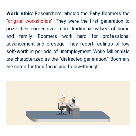
Work ethic
:
Researchers labeled the Baby Boomers the
“
original workaholics
“. They were the first generation to
prize their career over more traditional values of home
and family. Boomers work hard for professional
advancement and prestige. They report feelings of low
self-worth in periods of unemployment. While Millennials
are characterized as the “distracted generation,” Boomers
are noted for their focus and follow-through.