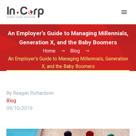
An Employer’s Guide to Managing Millennials,
Generation X, and the Baby Boomers
Home
Blog
An Employer’s Guide to Managing Millennials, Generation
X, and the Baby Boomers
By Reagan Richardson
Blog
09/10/2019