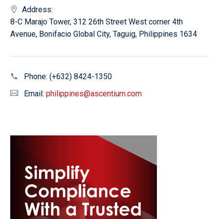
Address:
8-C Marajo Tower, 312 26th Street West corner 4th
Avenue, Bonifacio Global City, Taguig, Philippines 1634
Phone:
(+632) 8424-1350
Email:
philippines@ascentium.com