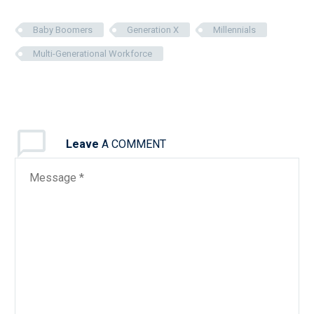
Baby Boomers
Generation X
Millennials
Multi-Generational Workforce
Leave
A COMMENT