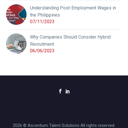
Understanding Post-Employment Wages in
the Philippines
07/11/2023
Why Companies Should Consider Hybrid
Recruitment
06/06/2023
2026 © Ascentium Talent Solutions All rights reserved.